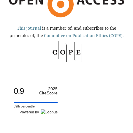
This journal
is a member of, and subscribes to the
principles of, the
Committee on Publication Ethics (COPE).
0.9
2025
CiteScore
39th percentile
Powered by