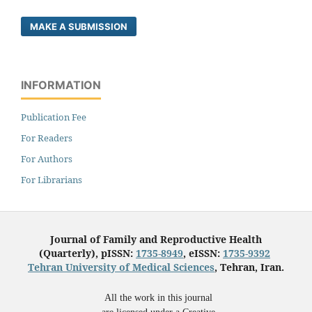
MAKE A SUBMISSION
INFORMATION
Publication Fee
For Readers
For Authors
For Librarians
Journal of Family and Reproductive Health
(Quarterly), pISSN:
1735-8949
, eISSN:
1735-9392
Tehran University of Medical Sciences
, Tehran, Iran.
All the work in this journal