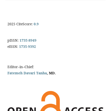
2025 CiteScore:
0.9
pISSN:
1735-8949
eISSN:
1735-9392
Editor–in–Chief:
Fatemeh Davari Tanha
, MD.