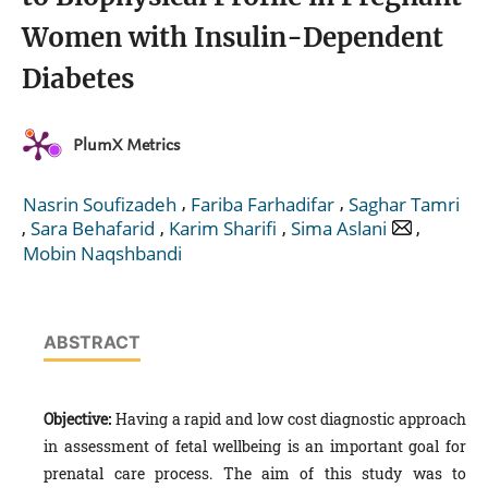
Women with Insulin-Dependent
Diabetes
PlumX Metrics
,
,
Nasrin Soufizadeh
Fariba Farhadifar
Saghar Tamri
,
,
,
,
Sara Behafarid
Karim Sharifi
Sima Aslani
Mobin Naqshbandi
ABSTRACT
Objective:
Having a rapid and low cost diagnostic approach
in assessment of fetal wellbeing is an important goal for
prenatal care process. The aim of this study was to