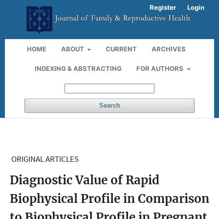
Register
Login
HOME
ABOUT
CURRENT
ARCHIVES
INDEXING & ABSTRACTING
FOR AUTHORS
Search
ORIGINAL ARTICLES
Diagnostic Value of Rapid
Biophysical Profile in Comparison
to Biophysical Profile in Pregnant