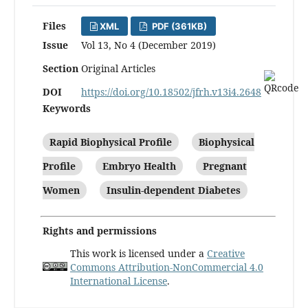
Files
XML
PDF (361KB)
Issue
Vol 13, No 4 (December 2019)
Section
Original Articles
DOI
https://doi.org/10.18502/jfrh.v13i4.2648
Keywords
Rapid Biophysical Profile
Biophysical
Profile
Embryo Health
Pregnant
Women
Insulin-dependent Diabetes
Rights and permissions
This work is licensed under a
Creative
Commons Attribution-NonCommercial 4.0
International License
.