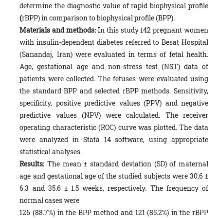
determine the diagnostic value of rapid biophysical profile
(
rBPP) in comparison to biophysical profile (BPP).
Materials and methods:
In this study 142 pregnant women
with insulin-dependent diabetes referred to Besat Hospital
(Sanandaj, Iran) were evaluated in terms of fetal health.
Age, gestational age and non-stress test (NST) data of
patients were collected. The fetuses were evaluated using
the standard BPP and selected rBPP methods. Sensitivity,
specificity, positive predictive values (PPV) and negative
predictive values (NPV) were calculated. The receiver
operating characteristic (ROC) curve was plotted. The data
were analyzed in Stata 14 software, using appropriate
statistical analyses.
Results:
The mean ± standard deviation (SD) of maternal
age and gestational age of the studied subjects were 30.6 ±
6.3 and 35.6 ± 1.5 weeks, respectively. The frequency of
normal cases were
126 (88.7%) in the BPP method and 121 (85.2%) in the rBPP