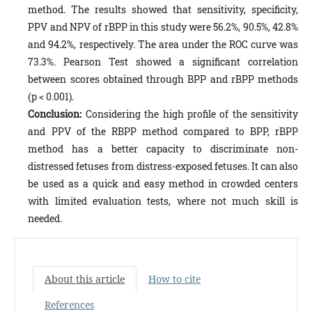
method. The results showed that sensitivity, specificity,
PPV and NPV of rBPP in this study were 56.2%, 90.5%, 42.8%
and 94.2%, respectively. The area under the ROC curve was
73.3%. Pearson Test showed a significant correlation
between scores obtained through BPP and rBPP methods
(p < 0.001).
Conclusion:
Considering the high profile of the sensitivity
and PPV of the RBPP method compared to BPP, rBPP
method has a better capacity to discriminate non-
distressed fetuses from distress-exposed fetuses. It can also
be used as a quick and easy method in crowded centers
with limited evaluation tests, where not much skill is
needed.
About this article
How to cite
References