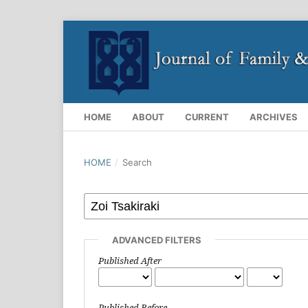
HOME
ABOUT
CURRENT
ARCHIVES
HOME
/
Search
ADVANCED FILTERS
Published After
Published Before