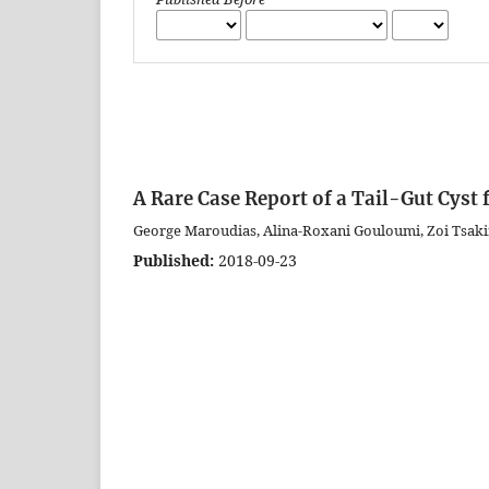
A Rare Case Report of a Tail-Gut Cyst
George Maroudias, Alina-Roxani Gouloumi, Zoi Tsaki
Published:
2018-09-23