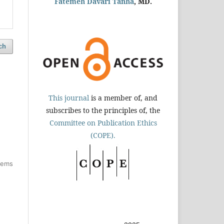
Fatemeh Davari Tanha
, MD.
ch
This journal
is a member of, and
subscribes to the principles of, the
Committee on Publication Ethics
(COPE).
items