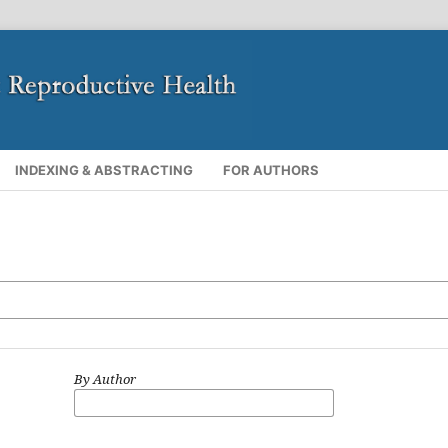
INDEXING & ABSTRACTING
FOR AUTHORS
By Author