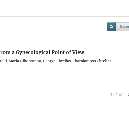
Sear
 from a Gynecological Point of View
raki, Maria Oikonomou, George Chrelias, Charalampos Chrelias
1 - 1 of 1 