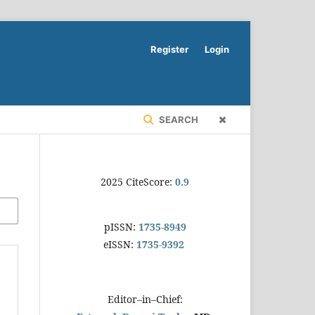
Register
Login
SEARCH
2025 CiteScore:
0.9
pISSN:
1735-8949
eISSN:
1735-9392
Editor–in–Chief: