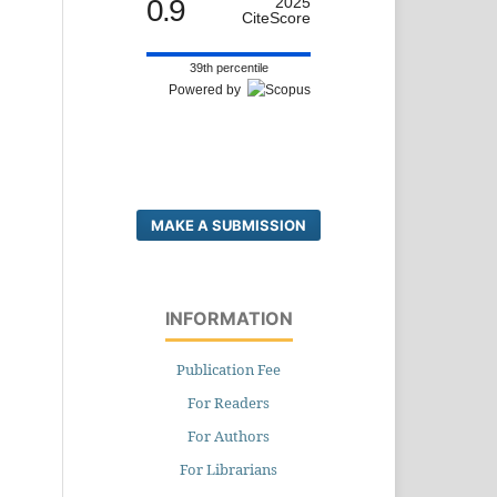
0.9
2025
CiteScore
39th percentile
Powered by
MAKE A SUBMISSION
INFORMATION
Publication Fee
For Readers
For Authors
For Librarians