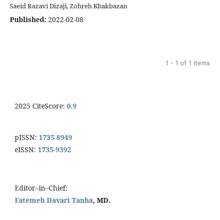
Saeid Razavi Dizaji, Zohreh Khakbazan
Published:
2022-02-08
1 - 1 of 1 items
2025 CiteScore:
0.9
pISSN:
1735-8949
eISSN:
1735-9392
Editor–in–Chief:
Fatemeh Davari Tanha
, MD.