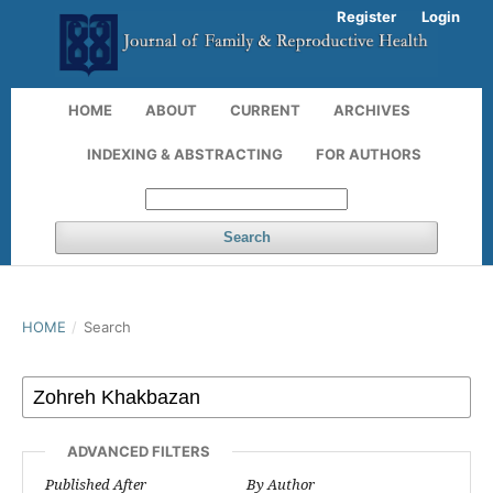
Register
Login
HOME
ABOUT
CURRENT
ARCHIVES
INDEXING & ABSTRACTING
FOR AUTHORS
Search
HOME
/
Search
ADVANCED FILTERS
Published After
By Author