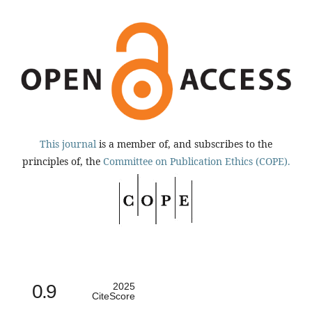
This journal
is a member of, and subscribes to the
principles of, the
Committee on Publication Ethics (COPE).
0.9
2025
CiteScore