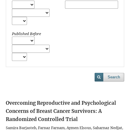
Published Before
Search
Overcoming Reproductive and Psychological
Concerns of Breast Cancer Survivors: A
Randomized Controlled Trial
Samira Barjasteh, Farnaz Farnam, Aymen Elsous, Saharnaz Nedjat,