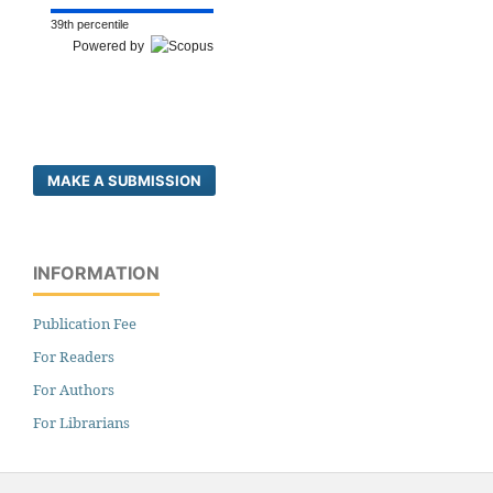
39th percentile
Powered by
MAKE A SUBMISSION
INFORMATION
Publication Fee
For Readers
For Authors
For Librarians