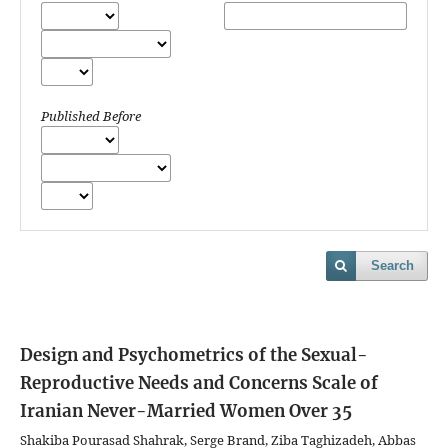
Published Before
Search
Design and Psychometrics of the Sexual-
Reproductive Needs and Concerns Scale of
Iranian Never-Married Women Over 35
Shakiba Pourasad Shahrak, Serge Brand, Ziba Taghizadeh, Abbas