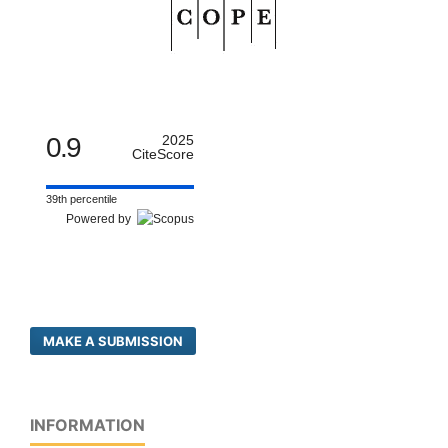
0.9
2025
CiteScore
39th percentile
Powered by
MAKE A SUBMISSION
INFORMATION