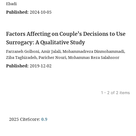
Ebadi
Published:
2024-10-05
Factors Affecting on Couple’s Decisions to Use
Surrogacy: A Qualitative Study
Farzaneh Golboni, Amir Jalali, Mohammadreza Dinmohammadi,
Ziba Taghizadeh, Paricher Nouri, Mohammas Reza Salahsoor
Published:
2019-12-02
1 - 2 of 2 items
2025 CiteScore:
0.9