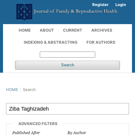
Register
Login
HOME
ABOUT
CURRENT
ARCHIVES
INDEXING & ABSTRACTING
FOR AUTHORS
Search
HOME
/
Search
ADVANCED FILTERS
Published After
By Author