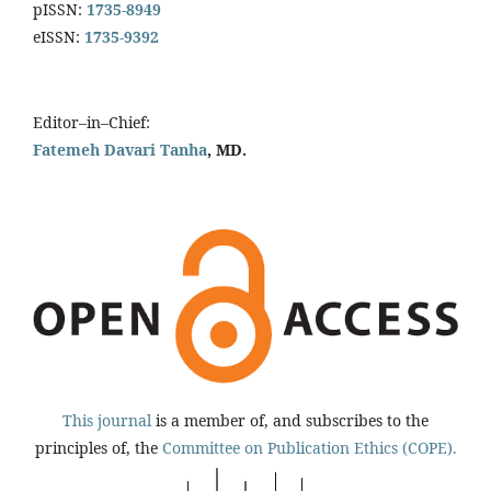
pISSN:
1735-8949
eISSN:
1735-9392
Editor–in–Chief:
Fatemeh Davari Tanha
, MD.
This journal
is a member of, and subscribes to the
principles of, the
Committee on Publication Ethics (COPE).