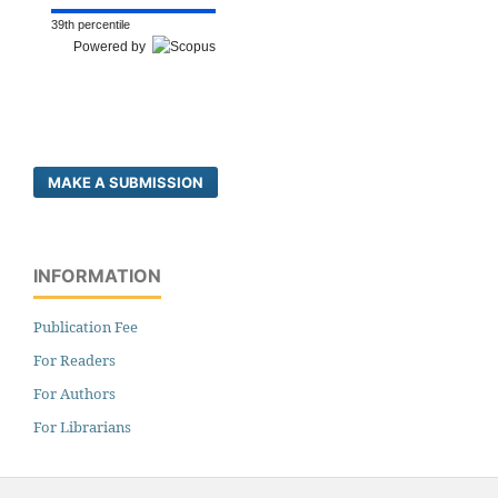
39th percentile
Powered by
MAKE A SUBMISSION
INFORMATION
Publication Fee
For Readers
For Authors
For Librarians