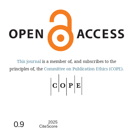
This journal
is a member of, and subscribes to the
principles of, the
Committee on Publication Ethics (COPE).
0.9
2025
CiteScore