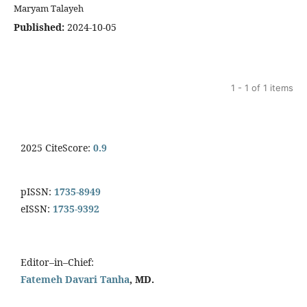
Maryam Talayeh
Published:
2024-10-05
1 - 1 of 1 items
2025 CiteScore:
0.9
pISSN:
1735-8949
eISSN:
1735-9392
Editor–in–Chief:
Fatemeh Davari Tanha
, MD.