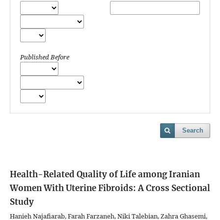
Published Before
Search
Health-Related Quality of Life among Iranian
Women With Uterine Fibroids: A Cross Sectional
Study
Hanieh Najafiarab, Farah Farzaneh, Niki Talebian, Zahra Ghasemi,