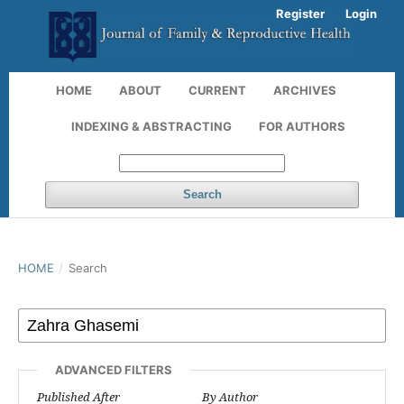
Register
Login
HOME
ABOUT
CURRENT
ARCHIVES
INDEXING & ABSTRACTING
FOR AUTHORS
Search
HOME
/
Search
ADVANCED FILTERS
Published After
By Author