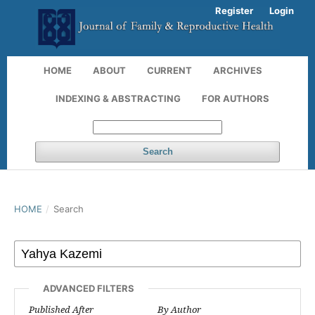
Register
Login
HOME
ABOUT
CURRENT
ARCHIVES
INDEXING & ABSTRACTING
FOR AUTHORS
Search
HOME
/
Search
ADVANCED FILTERS
Published After
By Author