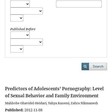
Published Before
Search
Predictors of Adolescents' Pornography: Level
of Sexual Behavior and Family Environment
Mahbobe Ghavidel-Heidari, Yahya Kazemi, Zahra Nikmanesh
Published:
2012-11-08