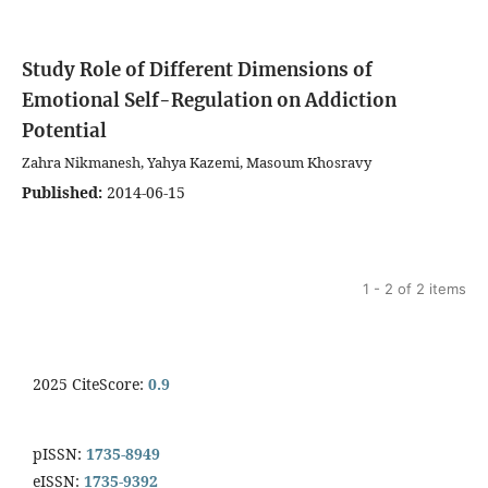
Study Role of Different Dimensions of
Emotional Self-Regulation on Addiction
Potential
Zahra Nikmanesh, Yahya Kazemi, Masoum Khosravy
Published:
2014-06-15
1 - 2 of 2 items
2025 CiteScore:
0.9
pISSN:
1735-8949
eISSN:
1735-9392