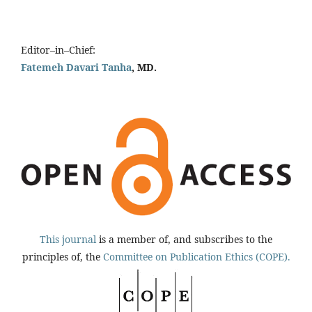
Editor–in–Chief:
Fatemeh Davari Tanha
, MD.
This journal
is a member of, and subscribes to the
principles of, the
Committee on Publication Ethics (COPE).