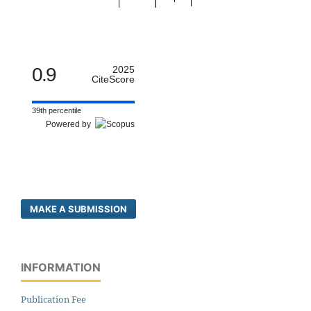
0.9
2025
CiteScore
39th percentile
Powered by
MAKE A SUBMISSION
INFORMATION
Publication Fee