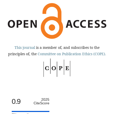
This journal
is a member of, and subscribes to the
principles of, the
Committee on Publication Ethics (COPE).
0.9
2025
CiteScore