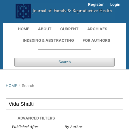
Register
Login
HOME
ABOUT
CURRENT
ARCHIVES
INDEXING & ABSTRACTING
FOR AUTHORS
Search
HOME
/
Search
ADVANCED FILTERS
Published After
By Author