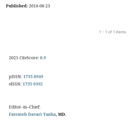
Published:
2016-08-23
1 - 1 of 1 items
2025 CiteScore:
0.9
pISSN:
1735-8949
eISSN:
1735-9392
Editor–in–Chief:
Fatemeh Davari Tanha
, MD.