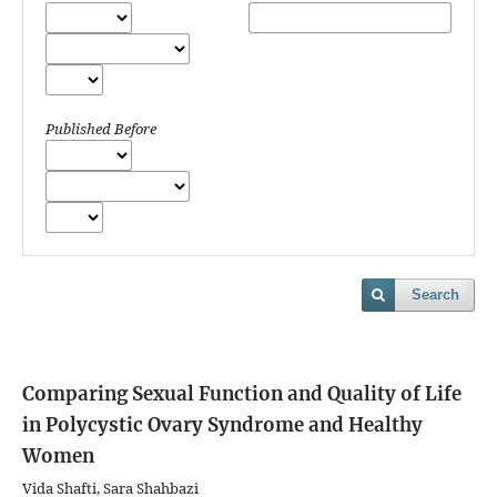
Published Before
Search
Comparing Sexual Function and Quality of Life
in Polycystic Ovary Syndrome and Healthy
Women
Vida Shafti, Sara Shahbazi