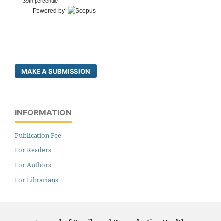
39th percentile
Powered by
MAKE A SUBMISSION
INFORMATION
Publication Fee
For Readers
For Authors
For Librarians