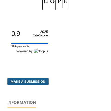
0.9
2025
CiteScore
39th percentile
Powered by
MAKE A SUBMISSION
INFORMATION