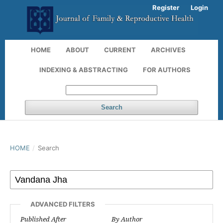
Register
Login
HOME
ABOUT
CURRENT
ARCHIVES
INDEXING & ABSTRACTING
FOR AUTHORS
Search
HOME
/
Search
ADVANCED FILTERS
Published After
By Author