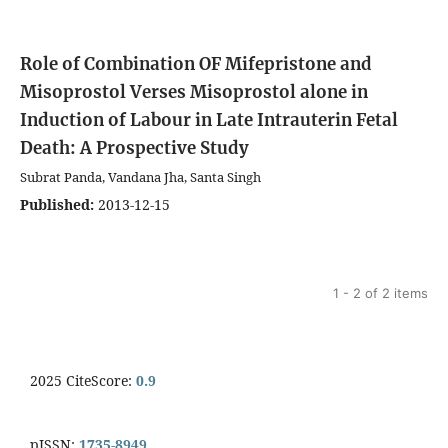
Role of Combination OF Mifepristone and
Misoprostol Verses Misoprostol alone in
Induction of Labour in Late Intrauterin Fetal
Death: A Prospective Study
Subrat Panda, Vandana Jha, Santa Singh
Published:
2013-12-15
1 - 2 of 2 items
2025 CiteScore:
0.9
pISSN:
1735-8949