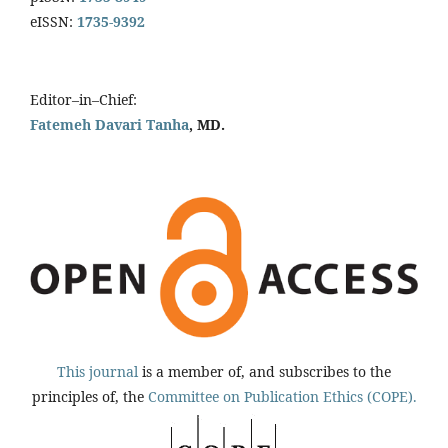
eISSN:
1735-9392
Editor–in–Chief:
Fatemeh Davari Tanha
, MD.
This journal
is a member of, and subscribes to the
principles of, the
Committee on Publication Ethics (COPE).