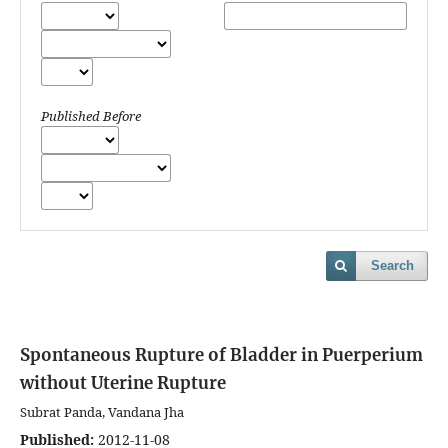
Published Before
Search
Spontaneous Rupture of Bladder in Puerperium
without Uterine Rupture
Subrat Panda, Vandana Jha
Published:
2012-11-08