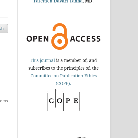
Fatemeh Davari Tanha
, MD.
ch
This journal
is a member of, and
subscribes to the principles of, the
Committee on Publication Ethics
(COPE).
items