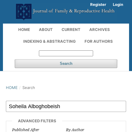
Register
Login
HOME
ABOUT
CURRENT
ARCHIVES
INDEXING & ABSTRACTING
FOR AUTHORS
Search
HOME
/
Search
ADVANCED FILTERS
Published After
By Author