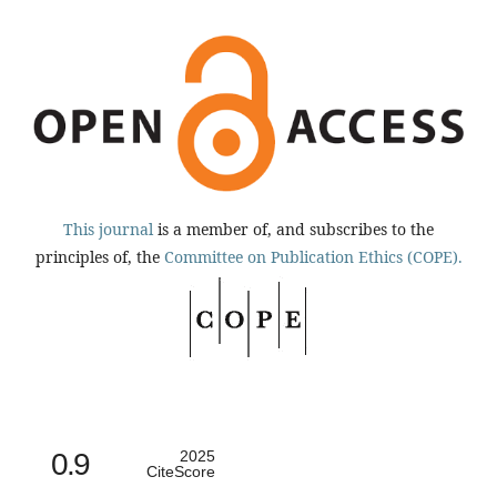
This journal
is a member of, and subscribes to the
principles of, the
Committee on Publication Ethics (COPE).
0.9
2025
CiteScore