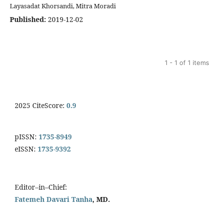
Layasadat Khorsandi, Mitra Moradi
Published:
2019-12-02
1 - 1 of 1 items
2025 CiteScore:
0.9
pISSN:
1735-8949
eISSN:
1735-9392
Editor–in–Chief:
Fatemeh Davari Tanha
, MD.