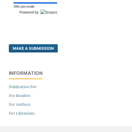
39th percentile
Powered by
MAKE A SUBMISSION
INFORMATION
Publication Fee
For Readers
For Authors
For Librarians