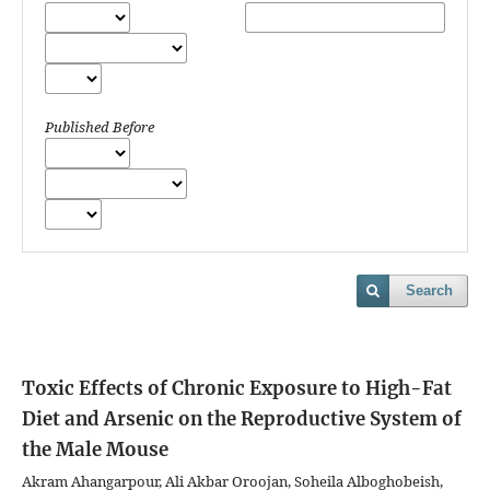
Published Before
Search
Toxic Effects of Chronic Exposure to High-Fat
Diet and Arsenic on the Reproductive System of
the Male Mouse
Akram Ahangarpour, Ali Akbar Oroojan, Soheila Alboghobeish,