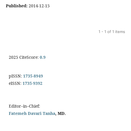
Published:
2014-12-15
1 - 1 of 1 items
2025 CiteScore:
0.9
pISSN:
1735-8949
eISSN:
1735-9392
Editor–in–Chief:
Fatemeh Davari Tanha
, MD.