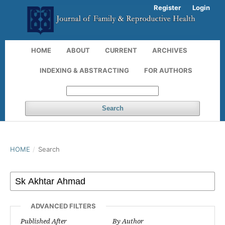
Register
Login
HOME
ABOUT
CURRENT
ARCHIVES
INDEXING & ABSTRACTING
FOR AUTHORS
Search
HOME
/
Search
ADVANCED FILTERS
Published After
By Author