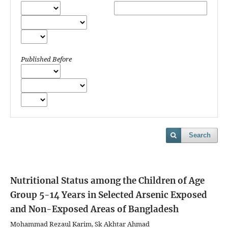
Published Before
Search
Nutritional Status among the Children of Age
Group 5-14 Years in Selected Arsenic Exposed
and Non-Exposed Areas of Bangladesh
Mohammad Rezaul Karim, Sk Akhtar Ahmad