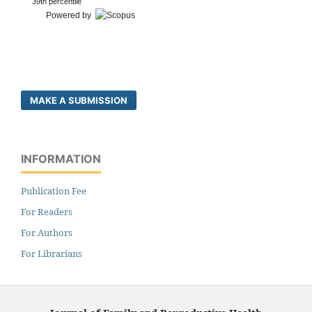
39th percentile
Powered by
MAKE A SUBMISSION
INFORMATION
Publication Fee
For Readers
For Authors
For Librarians