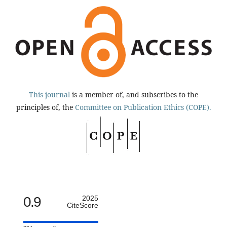
This journal
is a member of, and subscribes to the
principles of, the
Committee on Publication Ethics (COPE).
0.9
2025
CiteScore