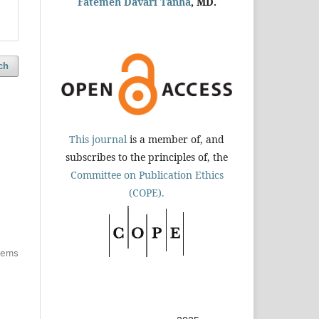
Fatemeh Davari Tanha
, MD.
ch
This journal
is a member of, and
subscribes to the principles of, the
Committee on Publication Ethics
(COPE).
items