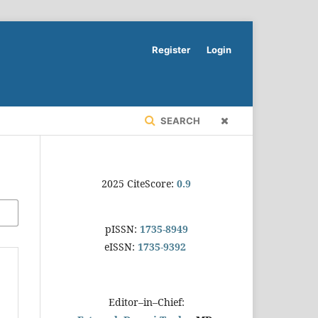
Register
Login
SEARCH
2025 CiteScore:
0.9
pISSN:
1735-8949
eISSN:
1735-9392
Editor–in–Chief: