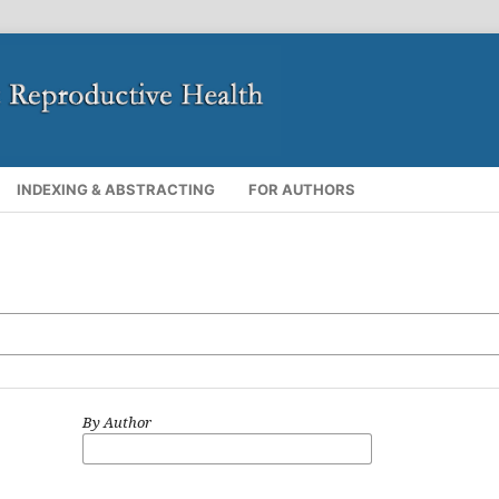
INDEXING & ABSTRACTING
FOR AUTHORS
By Author