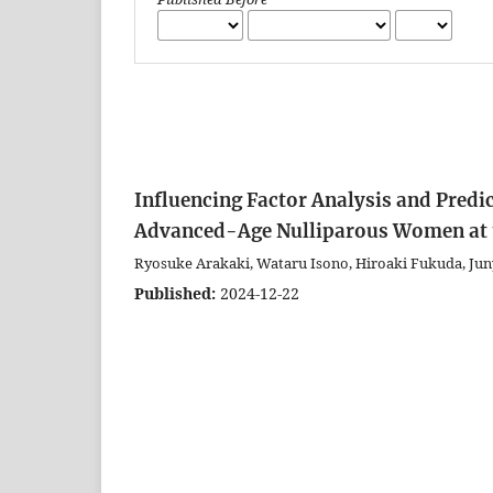
Influencing Factor Analysis and Predi
Advanced-Age Nulliparous Women at t
Ryosuke Arakaki, Wataru Isono, Hiroaki Fukuda, Jun
Published:
2024-12-22