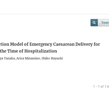
Sear
ction Model of Emergency Caesarean Delivery for
he Time of Hospitalization
ya Tanaka, Arisa Minamino, Shiko Hayashi
1 - 1 of 1 