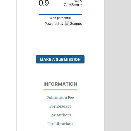
0.9
2025
CiteScore
39th percentile
Powered by
MAKE A SUBMISSION
INFORMATION
Publication Fee
For Readers
For Authors
For Librarians