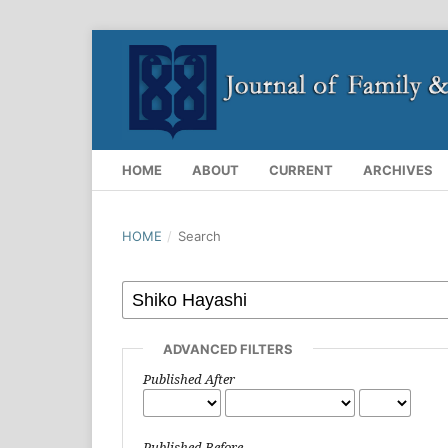
HOME
ABOUT
CURRENT
ARCHIVES
HOME
/
Search
ADVANCED FILTERS
Published After
Published Before