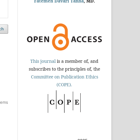
Fatemeh Davari Tanha
, MD.
ch
This journal
is a member of, and
subscribes to the principles of, the
Committee on Publication Ethics
(COPE).
items