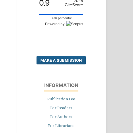
0.9
2025
CiteScore
39th percentile
Powered by
MAKE A SUBMISSION
INFORMATION
Publication Fee
For Readers
For Authors
For Librarians