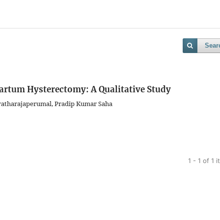
Sear
artum Hysterectomy: A Qualitative Study
ratharajaperumal, Pradip Kumar Saha
1 - 1 of 1 