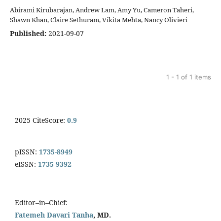
Abirami Kirubarajan, Andrew Lam, Amy Yu, Cameron Taheri,
Shawn Khan, Claire Sethuram, Vikita Mehta, Nancy Olivieri
Published:
2021-09-07
1 - 1 of 1 items
2025 CiteScore:
0.9
pISSN:
1735-8949
eISSN:
1735-9392
Editor–in–Chief:
Fatemeh Davari Tanha
, MD.