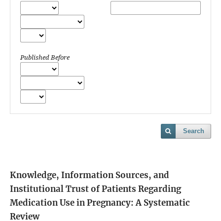
Published Before
Search
Knowledge, Information Sources, and
Institutional Trust of Patients Regarding
Medication Use in Pregnancy: A Systematic
Review