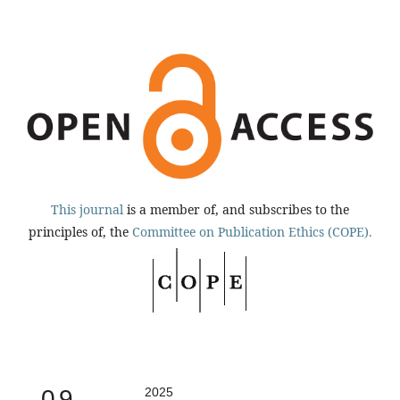
This journal
is a member of, and subscribes to the
principles of, the
Committee on Publication Ethics (COPE).
0.9
2025