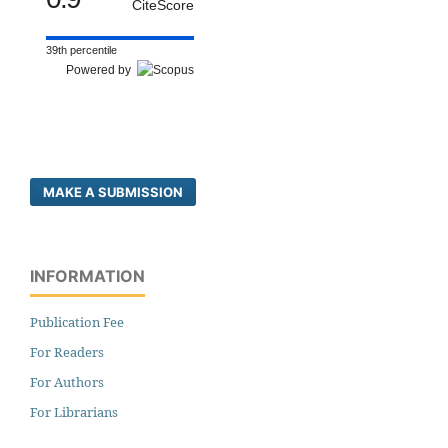
CiteScore
39th percentile
Powered by
MAKE A SUBMISSION
INFORMATION
Publication Fee
For Readers
For Authors
For Librarians