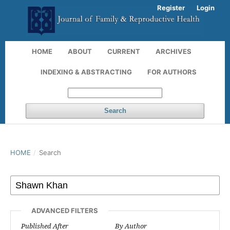
Register
Login
HOME
ABOUT
CURRENT
ARCHIVES
INDEXING & ABSTRACTING
FOR AUTHORS
Search
HOME
/
Search
ADVANCED FILTERS
Published After
By Author