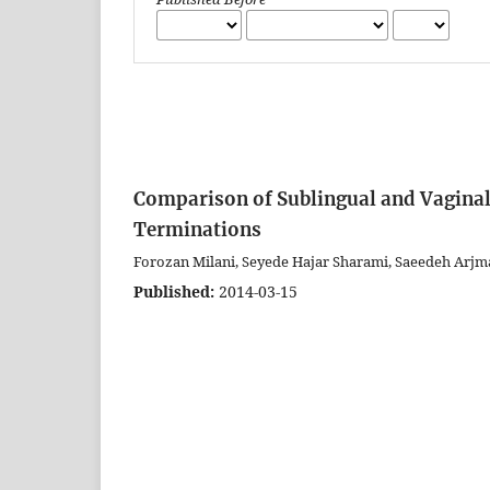
Comparison of Sublingual and Vagina
Terminations
Forozan Milani, Seyede Hajar Sharami, Saeedeh Arjm
Published:
2014-03-15