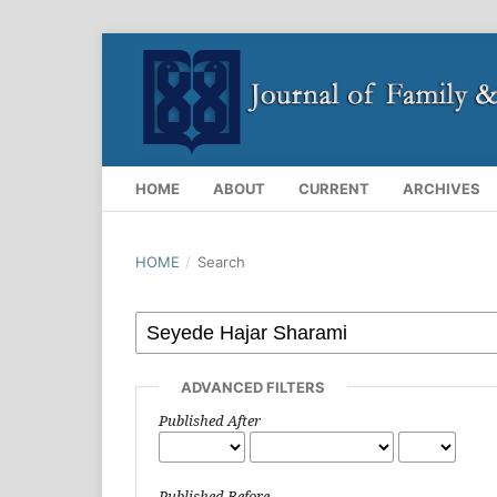
HOME
ABOUT
CURRENT
ARCHIVES
HOME
/
Search
ADVANCED FILTERS
Published After
Published Before