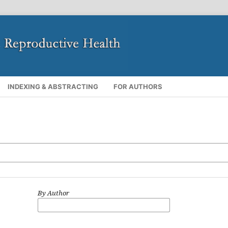
INDEXING & ABSTRACTING
FOR AUTHORS
By Author