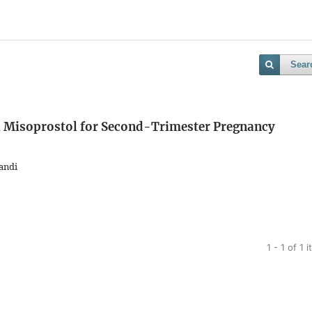
Sear
l Misoprostol for Second-Trimester Pregnancy
andi
1 - 1 of 1 