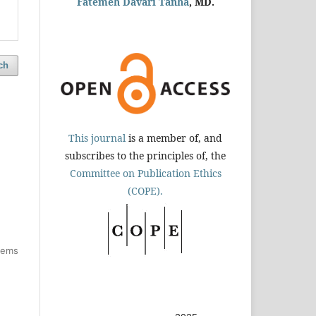
Fatemeh Davari Tanha
, MD.
ch
This journal
is a member of, and
subscribes to the principles of, the
Committee on Publication Ethics
(COPE).
items