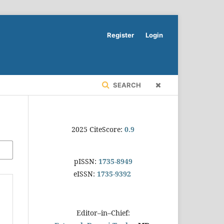
Register
Login
SEARCH
2025 CiteScore:
0.9
pISSN:
1735-8949
eISSN:
1735-9392
Editor–in–Chief: