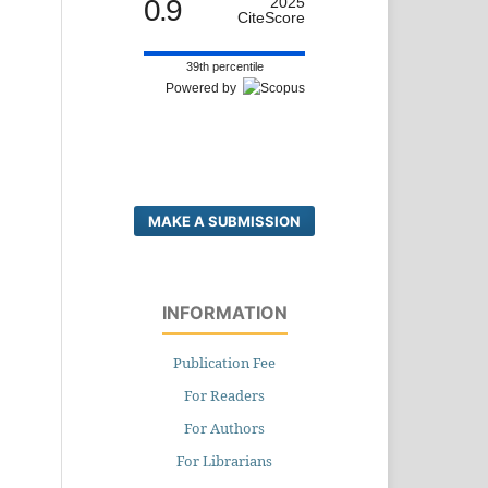
0.9
2025
CiteScore
39th percentile
Powered by
MAKE A SUBMISSION
INFORMATION
Publication Fee
For Readers
For Authors
For Librarians