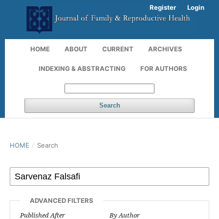
Register
Login
HOME
ABOUT
CURRENT
ARCHIVES
INDEXING & ABSTRACTING
FOR AUTHORS
Search
HOME
/
Search
ADVANCED FILTERS
Published After
By Author