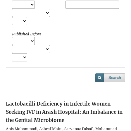
Published Before
Search
Lactobacilli Deficiency in Infertile Women
Seeking IVF in Arash Hospital: An Imbalance in
the Genital Microbiome
Anis Mohammadi, Ashraf Moini, Sarvenaz Falsafi, Mohammad