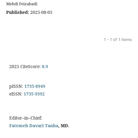
Mehdi Feizabadi
Published:
2025-08-05
1 - 1 of 1 items
2025 CiteScore:
0.9
pISSN:
1735-8949
eISSN:
1735-9392
Editor–in–Chief:
Fatemeh Davari Tanha
, MD.