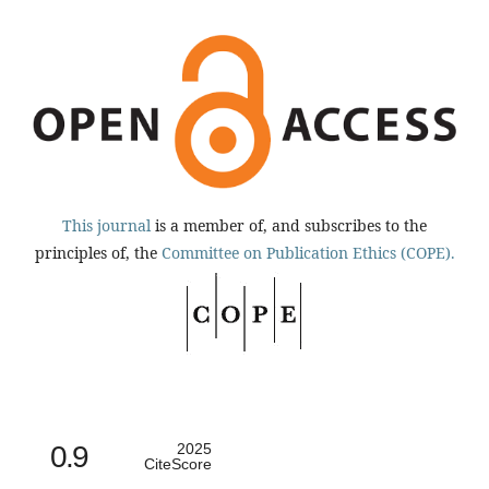
This journal
is a member of, and subscribes to the
principles of, the
Committee on Publication Ethics (COPE).
0.9
2025
CiteScore