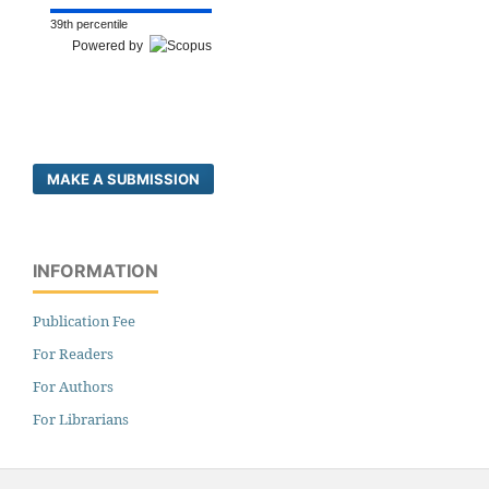
39th percentile
Powered by
MAKE A SUBMISSION
INFORMATION
Publication Fee
For Readers
For Authors
For Librarians