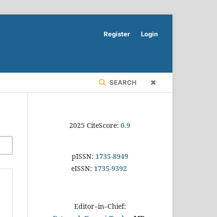
Register
Login
SEARCH
2025 CiteScore:
0.9
pISSN:
1735-8949
eISSN:
1735-9392
Editor–in–Chief: