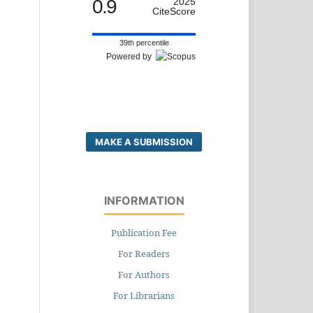
0.9
2025
CiteScore
39th percentile
Powered by
MAKE A SUBMISSION
INFORMATION
Publication Fee
For Readers
For Authors
For Librarians