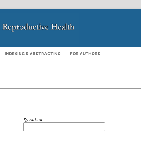
INDEXING & ABSTRACTING
FOR AUTHORS
By Author