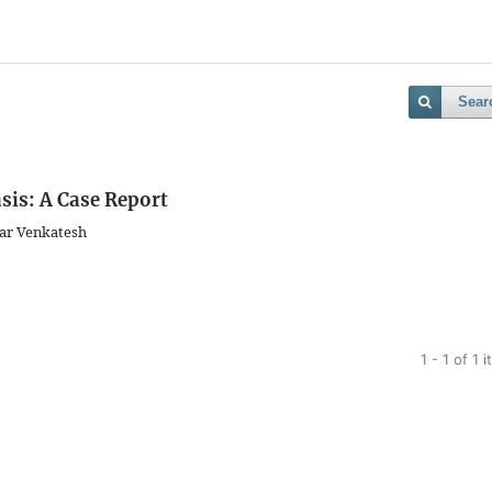
Sear
sis: A Case Report
ar Venkatesh
1 - 1 of 1 