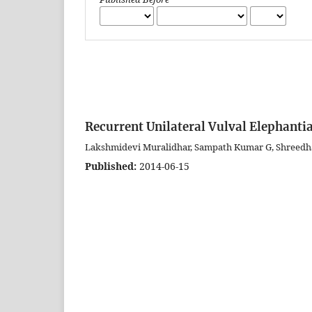
Recurrent Unilateral Vulval Elephantia
Lakshmidevi Muralidhar, Sampath Kumar G, Shreedh
Published:
2014-06-15