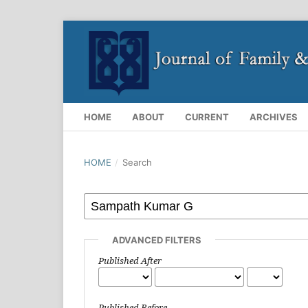
HOME
ABOUT
CURRENT
ARCHIVES
HOME
/
Search
ADVANCED FILTERS
Published After
Published Before