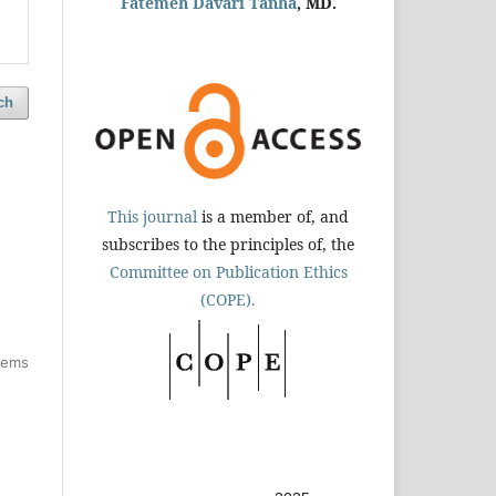
Fatemeh Davari Tanha
, MD.
ch
This journal
is a member of, and
subscribes to the principles of, the
Committee on Publication Ethics
(COPE).
items