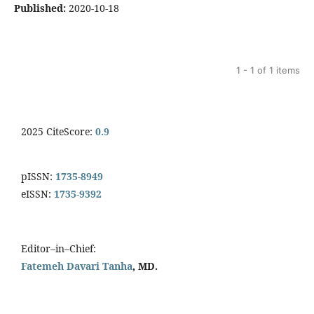
Published:
2020-10-18
1 - 1 of 1 items
2025 CiteScore:
0.9
pISSN:
1735-8949
eISSN:
1735-9392
Editor–in–Chief:
Fatemeh Davari Tanha
, MD.