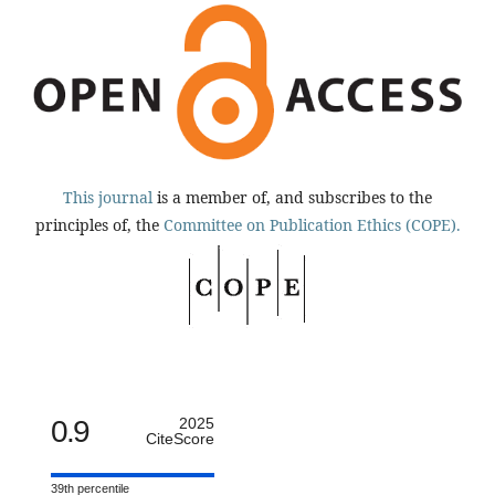
This journal
is a member of, and subscribes to the
principles of, the
Committee on Publication Ethics (COPE).
0.9
2025
CiteScore
39th percentile