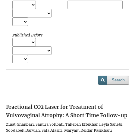
Published Before
Search
Fractional CO2 Laser for Treatment of
Vulvovaginal Atrophy: A Short Time Follow-up
Zinat Ghanbari, Samira Sohbati, Tahereh Eftekhar, Leyla Sahebi,
Soodabeh Darvish, Safa Alasiri, Maryam Deldar Pasikhani