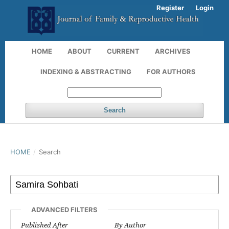
Register
Login
HOME
ABOUT
CURRENT
ARCHIVES
INDEXING & ABSTRACTING
FOR AUTHORS
Search
HOME
/
Search
ADVANCED FILTERS
Published After
By Author