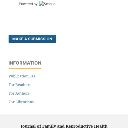
Powered by
MAKE A SUBMISSION
INFORMATION
Publication Fee
For Readers
For Authors
For Librarians
Journal of Family and Reproductive Health