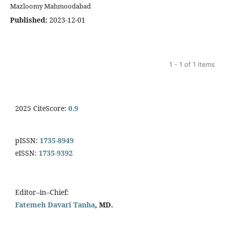
Mazloomy Mahmoodabad
Published:
2023-12-01
1 - 1 of 1 items
2025 CiteScore:
0.9
pISSN:
1735-8949
eISSN:
1735-9392
Editor–in–Chief:
Fatemeh Davari Tanha
, MD.