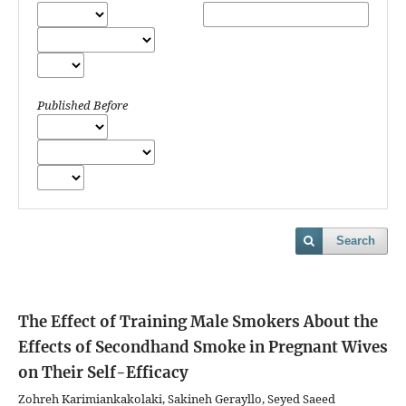
Published Before
Search
The Effect of Training Male Smokers About the
Effects of Secondhand Smoke in Pregnant Wives
on Their Self-Efficacy
Zohreh Karimiankakolaki, Sakineh Gerayllo, Seyed Saeed