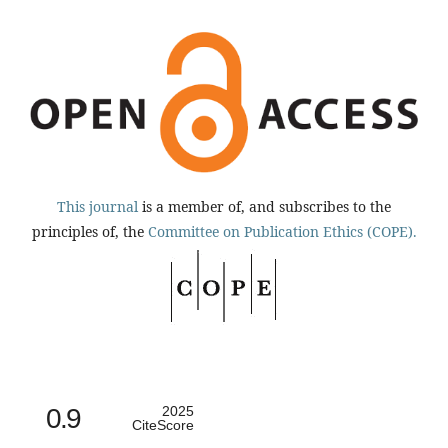
This journal
is a member of, and subscribes to the
principles of, the
Committee on Publication Ethics (COPE).
0.9
2025
CiteScore