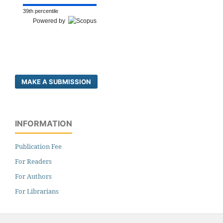
39th percentile
Powered by
MAKE A SUBMISSION
INFORMATION
Publication Fee
For Readers
For Authors
For Librarians