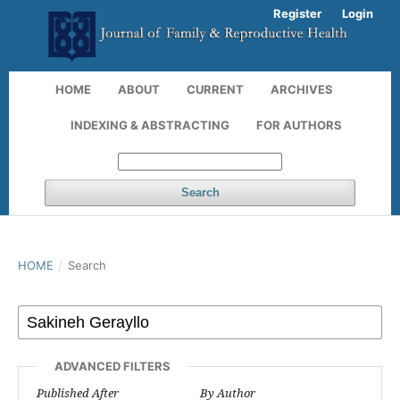
Register
Login
HOME
ABOUT
CURRENT
ARCHIVES
INDEXING & ABSTRACTING
FOR AUTHORS
Search
HOME
/
Search
ADVANCED FILTERS
Published After
By Author