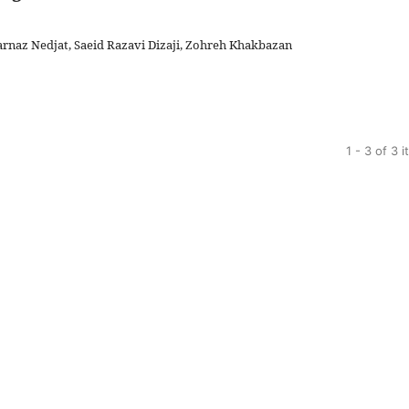
arnaz Nedjat, Saeid Razavi Dizaji, Zohreh Khakbazan
1 - 3 of 3 