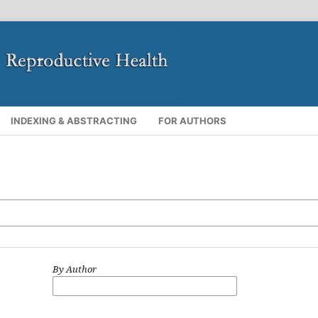
INDEXING & ABSTRACTING
FOR AUTHORS
By Author