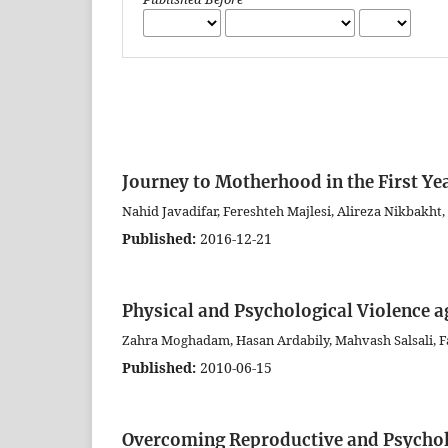
Journey to Motherhood in the First Yea
Nahid Javadifar, Fereshteh Majlesi, Alireza Nikbakht
Published:
2016-12-21
Physical and Psychological Violence a
Zahra Moghadam, Hasan Ardabily, Mahvash Salsali,
Published:
2010-06-15
Overcoming Reproductive and Psycholo