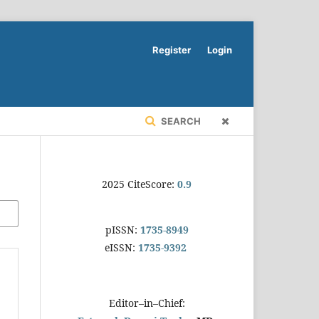
Register
Login
SEARCH
2025 CiteScore:
0.9
pISSN:
1735-8949
eISSN:
1735-9392
Editor–in–Chief: