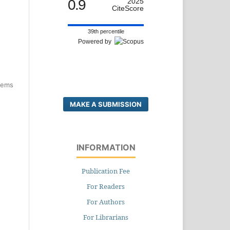
0.9
2025
CiteScore
39th percentile
Powered by
items
MAKE A SUBMISSION
INFORMATION
Publication Fee
For Readers
For Authors
For Librarians