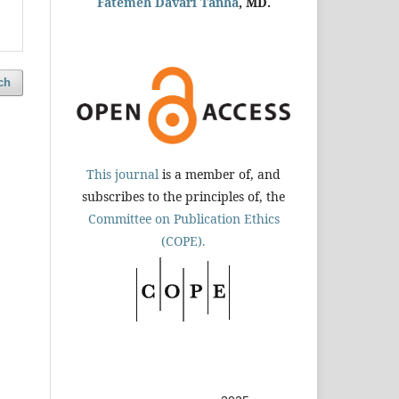
Fatemeh Davari Tanha
, MD.
ch
This journal
is a member of, and
subscribes to the principles of, the
Committee on Publication Ethics
(COPE).