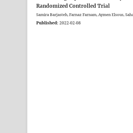
Randomized Controlled Trial
Samira Barjasteh, Farnaz Farnam, Aymen Elsous, Sah
Published:
2022-02-08