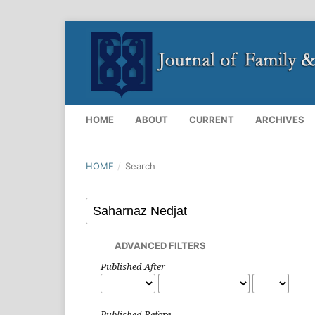
HOME
ABOUT
CURRENT
ARCHIVES
HOME
/
Search
ADVANCED FILTERS
Published After
Published Before