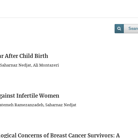
Sear
r After Child Birth
, Saharnaz Nedjat, Ali Montazeri
gainst Infertile Women
 Fatemeh Ramezanzadeh, Saharnaz Nedjat
gical Concerns of Breast Cancer Survivors: A