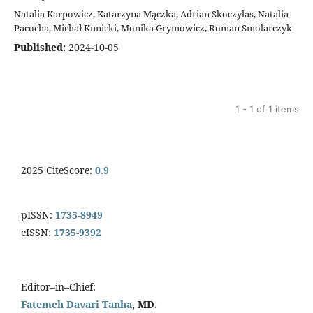
Natalia Karpowicz, Katarzyna Mączka, Adrian Skoczylas, Natalia
Pacocha, Michał Kunicki, Monika Grymowicz, Roman Smolarczyk
Published:
2024-10-05
1 - 1 of 1 items
2025 CiteScore:
0.9
pISSN:
1735-8949
eISSN:
1735-9392
Editor–in–Chief:
Fatemeh Davari Tanha
, MD.