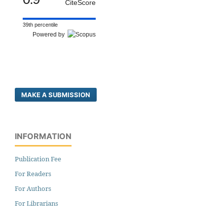
CiteScore
39th percentile
Powered by
MAKE A SUBMISSION
INFORMATION
Publication Fee
For Readers
For Authors
For Librarians