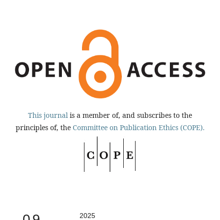
This journal
is a member of, and subscribes to the
principles of, the
Committee on Publication Ethics (COPE).
0.9
2025