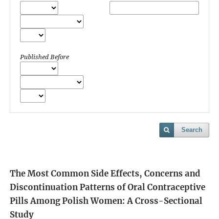
Published Before
Search
The Most Common Side Effects, Concerns and
Discontinuation Patterns of Oral Contraceptive
Pills Among Polish Women: A Cross-Sectional
Study