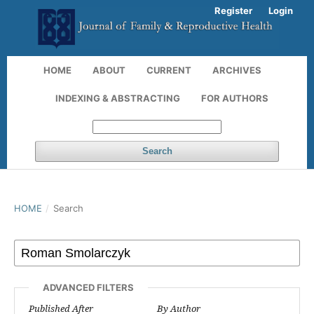
Register
Login
HOME
ABOUT
CURRENT
ARCHIVES
INDEXING & ABSTRACTING
FOR AUTHORS
Search
HOME
/
Search
ADVANCED FILTERS
Published After
By Author