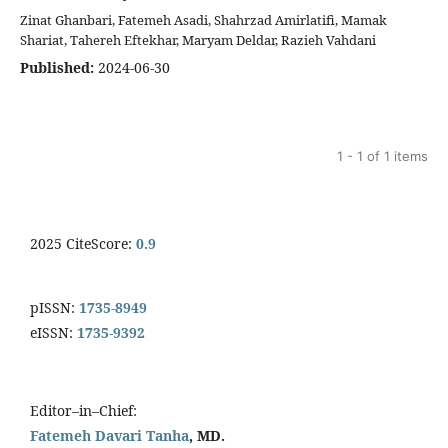
Zinat Ghanbari, Fatemeh Asadi, Shahrzad Amirlatifi, Mamak
Shariat, Tahereh Eftekhar, Maryam Deldar, Razieh Vahdani
Published:
2024-06-30
1 - 1 of 1 items
2025 CiteScore:
0.9
pISSN:
1735-8949
eISSN:
1735-9392
Editor–in–Chief:
Fatemeh Davari Tanha
, MD.