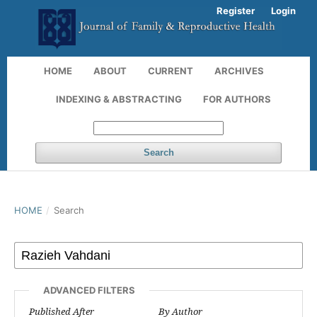
Register
Login
HOME
ABOUT
CURRENT
ARCHIVES
INDEXING & ABSTRACTING
FOR AUTHORS
Search
HOME
/
Search
ADVANCED FILTERS
Published After
By Author