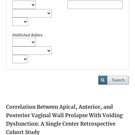
Published Before
Search
Correlation Between Apical, Anterior, and
Posterior Vaginal Wall Prolapse With Voiding
Dysfunction: A Single Center Retrospective
Cohort Study