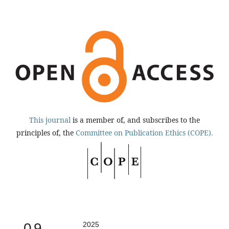
This journal
is a member of, and subscribes to the
principles of, the
Committee on Publication Ethics (COPE).
0.9
2025