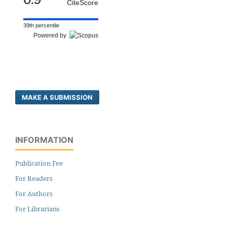
CiteScore
39th percentile
Powered by
MAKE A SUBMISSION
INFORMATION
Publication Fee
For Readers
For Authors
For Librarians