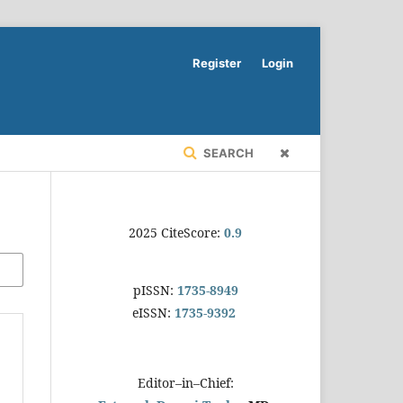
Register
Login
SEARCH
2025 CiteScore:
0.9
pISSN:
1735-8949
eISSN:
1735-9392
Editor–in–Chief: