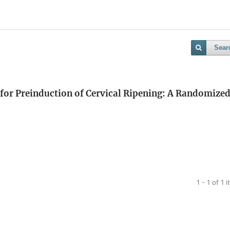
Sear
for Preinduction of Cervical Ripening: A Randomize
1 - 1 of 1 