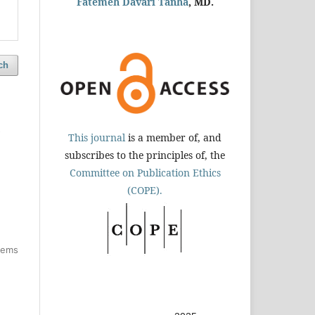
Fatemeh Davari Tanha
, MD.
ch
d
This journal
is a member of, and
subscribes to the principles of, the
Committee on Publication Ethics
(COPE).
items