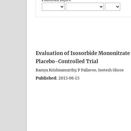
Evaluation of Isosorbide Mononitrate 
Placebo-Controlled Trial
Ramya Krishnamurthy, P Pallavee, Seetesh Ghose
Published:
2015-06-15