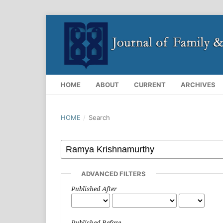
HOME
ABOUT
CURRENT
ARCHIVES
HOME
/
Search
ADVANCED FILTERS
Published After
Published Before