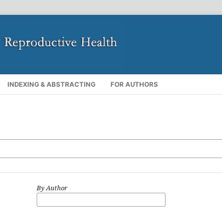
INDEXING & ABSTRACTING
FOR AUTHORS
By Author