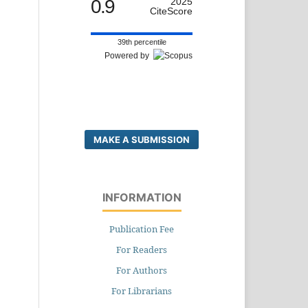
0.9
2025
CiteScore
39th percentile
Powered by
MAKE A SUBMISSION
INFORMATION
Publication Fee
For Readers
For Authors
For Librarians