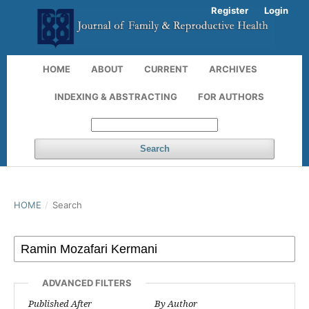
Register
Login
HOME
ABOUT
CURRENT
ARCHIVES
INDEXING & ABSTRACTING
FOR AUTHORS
Search
HOME
/
Search
ADVANCED FILTERS
Published After
By Author