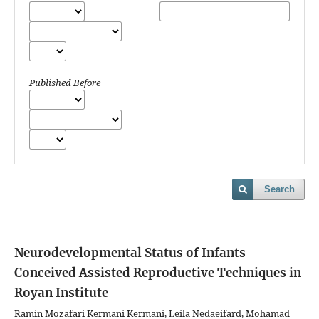
Published Before
Search
Neurodevelopmental Status of Infants
Conceived Assisted Reproductive Techniques in
Royan Institute
Ramin Mozafari Kermani Kermani, Leila Nedaeifard, Mohamad