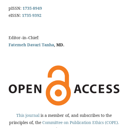
pISSN:
1735-8949
eISSN:
1735-9392
Editor–in–Chief:
Fatemeh Davari Tanha
, MD.
This journal
is a member of, and subscribes to the
principles of, the
Committee on Publication Ethics (COPE).