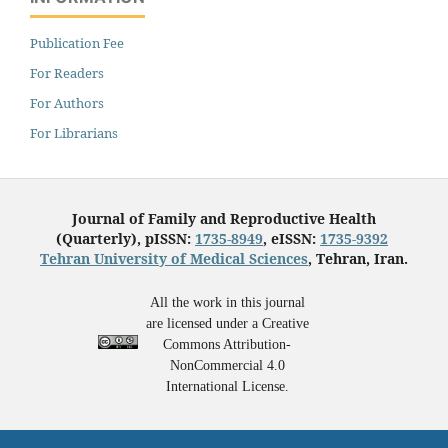
Publication Fee
For Readers
For Authors
For Librarians
Journal of Family and Reproductive Health
(Quarterly), pISSN:
1735-8949
, eISSN:
1735-9392
Tehran University of Medical Sciences
, Tehran, Iran.
All the work in this journal
are licensed under a Creative
Commons Attribution-
NonCommercial 4.0
International License.