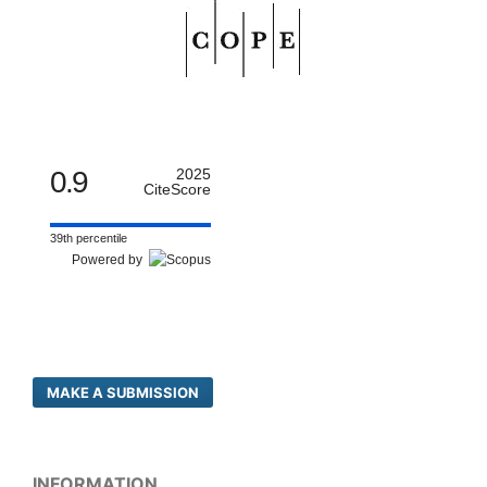
0.9
2025
CiteScore
39th percentile
Powered by
MAKE A SUBMISSION
INFORMATION