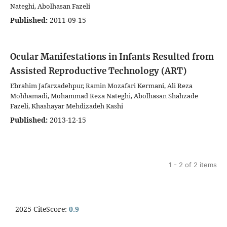
Nateghi, Abolhasan Fazeli
Published:
2011-09-15
Ocular Manifestations in Infants Resulted from
Assisted Reproductive Technology (ART)
Ebrahim Jafarzadehpur, Ramin Mozafari Kermani, Ali Reza
Mohhamadi, Mohammad Reza Nateghi, Abolhasan Shahzade
Fazeli, Khashayar Mehdizadeh Kashi
Published:
2013-12-15
1 - 2 of 2 items
2025 CiteScore:
0.9