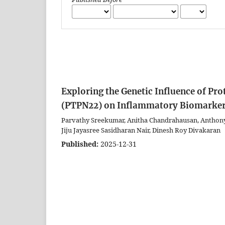
Exploring the Genetic Influence of P
(PTPN22) on Inflammatory Biomarkers
Parvathy Sreekumar, Anitha Chandrahausan, Anthony 
Jiju Jayasree Sasidharan Nair, Dinesh Roy Divakaran
Published:
2025-12-31