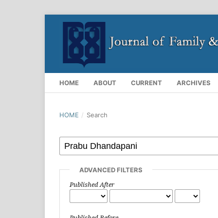
HOME
ABOUT
CURRENT
ARCHIVES
HOME
/
Search
ADVANCED FILTERS
Published After
Published Before