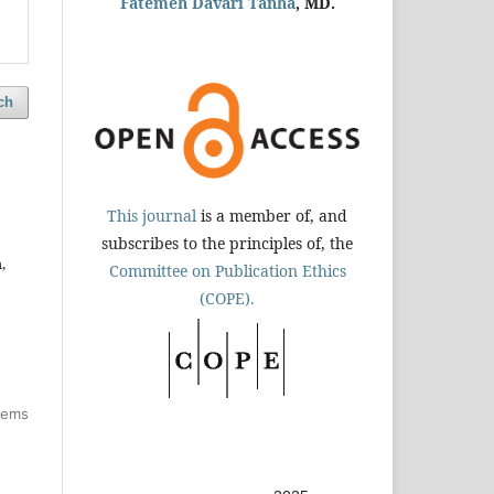
Fatemeh Davari Tanha
, MD.
ch
This journal
is a member of, and
subscribes to the principles of, the
,
Committee on Publication Ethics
(COPE).
items