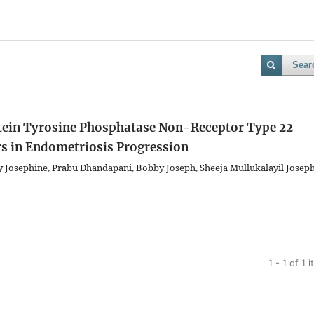
Sear
rotein Tyrosine Phosphatase Non-Receptor Type 22
 in Endometriosis Progression
Josephine, Prabu Dhandapani, Bobby Joseph, Sheeja Mullukalayil Joseph
1 - 1 of 1 