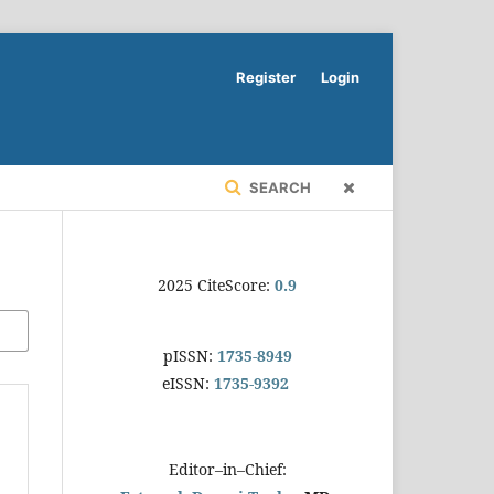
Register
Login
SEARCH
2025 CiteScore:
0.9
pISSN:
1735-8949
eISSN:
1735-9392
Editor–in–Chief: