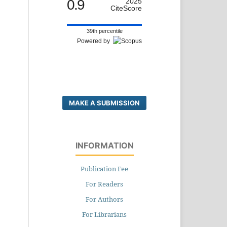
0.9
2025
CiteScore
39th percentile
Powered by
MAKE A SUBMISSION
INFORMATION
Publication Fee
For Readers
For Authors
For Librarians