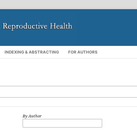
INDEXING & ABSTRACTING
FOR AUTHORS
By Author