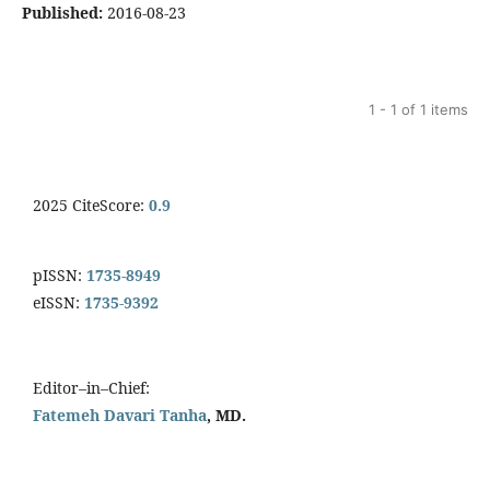
Published:
2016-08-23
1 - 1 of 1 items
2025 CiteScore:
0.9
pISSN:
1735-8949
eISSN:
1735-9392
Editor–in–Chief:
Fatemeh Davari Tanha
, MD.