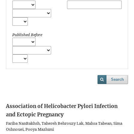
Published Before
Search
Association of Helicobacter Pylori Infection
and Ectopic Pregnancy
Fariba NanBakhsh, Tahereh Behrouzy Lak, Mahsa Tabean, Sima
Oshnouei, Pooya Mazlumi