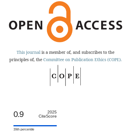
This journal
is a member of, and subscribes to the
principles of, the
Committee on Publication Ethics (COPE).
0.9
2025
CiteScore
39th percentile