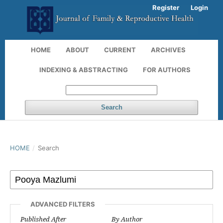
Register
Login
HOME
ABOUT
CURRENT
ARCHIVES
INDEXING & ABSTRACTING
FOR AUTHORS
Search
HOME
/
Search
ADVANCED FILTERS
Published After
By Author