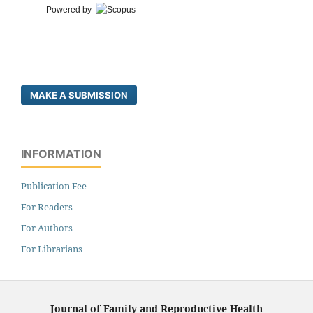
Powered by
MAKE A SUBMISSION
INFORMATION
Publication Fee
For Readers
For Authors
For Librarians
Journal of Family and Reproductive Health