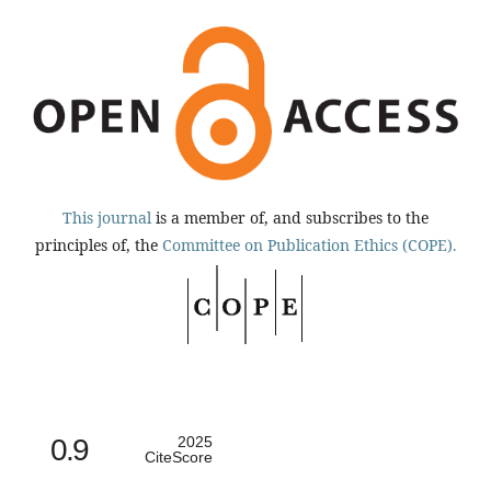
This journal
is a member of, and subscribes to the
principles of, the
Committee on Publication Ethics (COPE).
0.9
2025
CiteScore