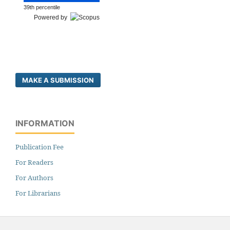
39th percentile
Powered by
MAKE A SUBMISSION
INFORMATION
Publication Fee
For Readers
For Authors
For Librarians