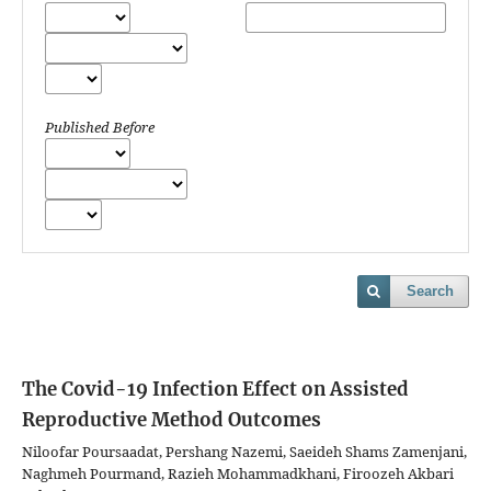
Published Before
Search
The Covid-19 Infection Effect on Assisted
Reproductive Method Outcomes
Niloofar Poursaadat, Pershang Nazemi, Saeideh Shams Zamenjani,
Naghmeh Pourmand, Razieh Mohammadkhani, Firoozeh Akbari