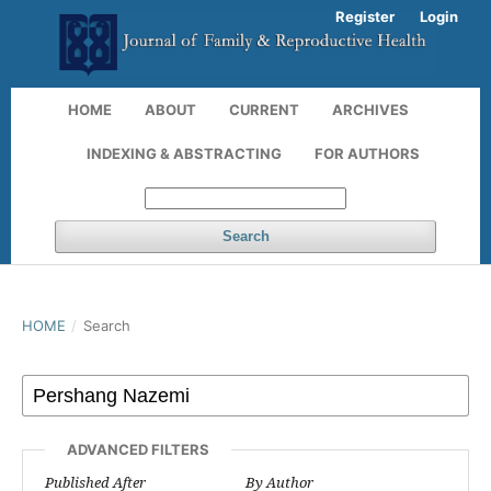
Register
Login
HOME
ABOUT
CURRENT
ARCHIVES
INDEXING & ABSTRACTING
FOR AUTHORS
Search
HOME
/
Search
ADVANCED FILTERS
Published After
By Author