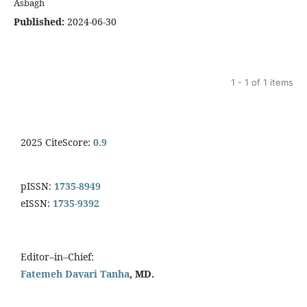
Asbagh
Published:
2024-06-30
1 - 1 of 1 items
2025 CiteScore:
0.9
pISSN:
1735-8949
eISSN:
1735-9392
Editor–in–Chief:
Fatemeh Davari Tanha
, MD.