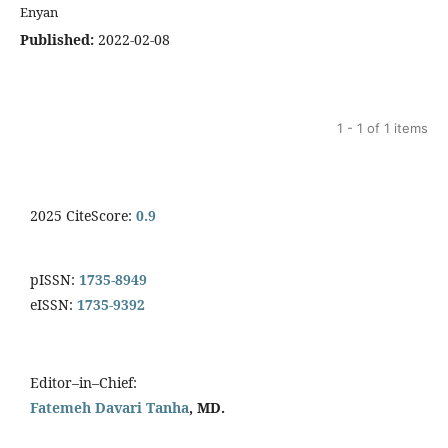
Enyan
Published:
2022-02-08
1 - 1 of 1 items
2025 CiteScore:
0.9
pISSN:
1735-8949
eISSN:
1735-9392
Editor–in–Chief:
Fatemeh Davari Tanha
, MD.