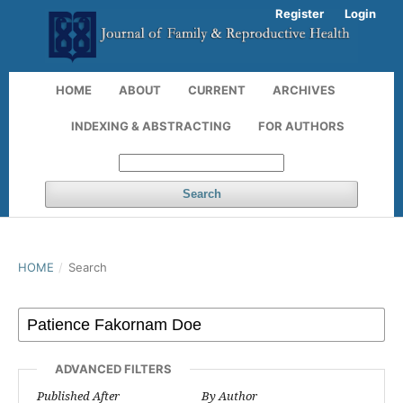
Register
Login
HOME
ABOUT
CURRENT
ARCHIVES
INDEXING & ABSTRACTING
FOR AUTHORS
Search
HOME
/
Search
ADVANCED FILTERS
Published After
By Author