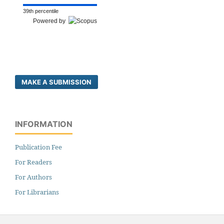
39th percentile
Powered by
MAKE A SUBMISSION
INFORMATION
Publication Fee
For Readers
For Authors
For Librarians