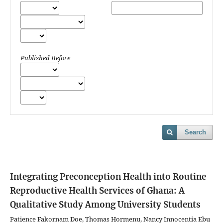
Published Before
Search
Integrating Preconception Health into Routine
Reproductive Health Services of Ghana: A
Qualitative Study Among University Students
Patience Fakornam Doe, Thomas Hormenu, Nancy Innocentia Ebu