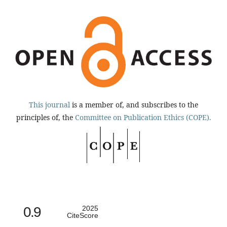
This journal
is a member of, and subscribes to the
principles of, the
Committee on Publication Ethics (COPE).
0.9
2025
CiteScore