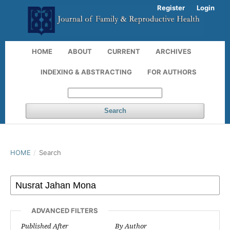
Register
Login
HOME
ABOUT
CURRENT
ARCHIVES
INDEXING & ABSTRACTING
FOR AUTHORS
Search
HOME
/
Search
ADVANCED FILTERS
Published After
By Author