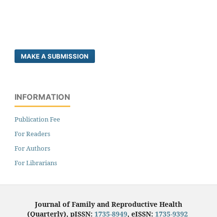
MAKE A SUBMISSION
INFORMATION
Publication Fee
For Readers
For Authors
For Librarians
Journal of Family and Reproductive Health
(Quarterly), pISSN:
1735-8949
, eISSN:
1735-9392