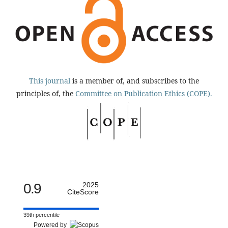
This journal
is a member of, and subscribes to the
principles of, the
Committee on Publication Ethics (COPE).
0.9
2025
CiteScore
39th percentile
Powered by