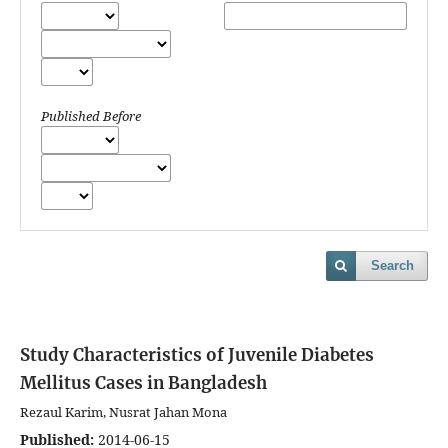
Published Before
Search
Study Characteristics of Juvenile Diabetes
Mellitus Cases in Bangladesh
Rezaul Karim, Nusrat Jahan Mona
Published:
2014-06-15