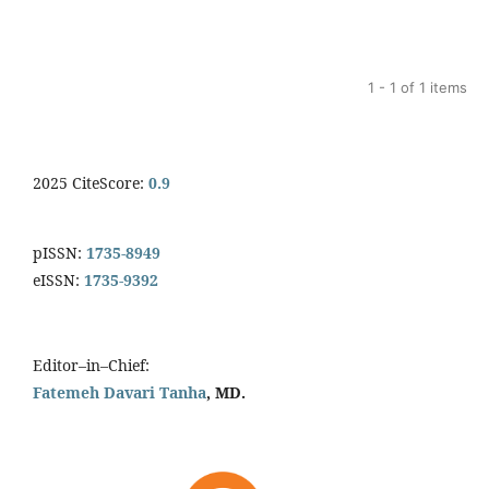
1 - 1 of 1 items
2025 CiteScore:
0.9
pISSN:
1735-8949
eISSN:
1735-9392
Editor–in–Chief:
Fatemeh Davari Tanha
, MD.