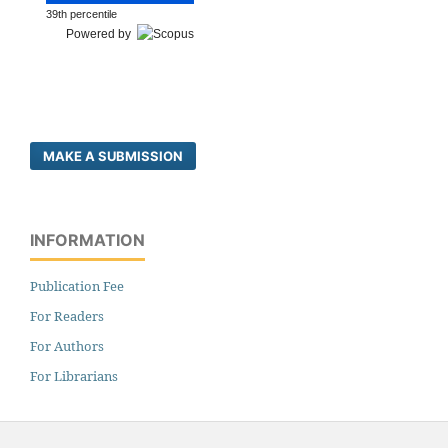
39th percentile
Powered by
MAKE A SUBMISSION
INFORMATION
Publication Fee
For Readers
For Authors
For Librarians