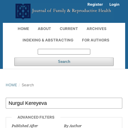
Register
Login
HOME
ABOUT
CURRENT
ARCHIVES
INDEXING & ABSTRACTING
FOR AUTHORS
Search
HOME
/
Search
ADVANCED FILTERS
Published After
By Author