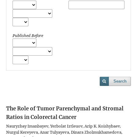
Published Before
Search
The Role of Tumor Parenchymal and Stromal
Ratios in Colorectal Cancer
Nauryzbay Imanbayev, Yerbolat Iztleuov, Arip K. Koishybaev,
Nurgul Kereyeva, Anar Tulyayeva, Dinara Zholmukhamedova,