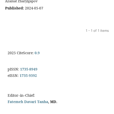
Azamat Zharylgapov
Published:
2024-05-07
1 - 1 of 1 items
2025 CiteScore:
0.9
pISSN:
1735-8949
eISSN:
1735-9392
Editor–in–Chief:
Fatemeh Davari Tanha
, MD.