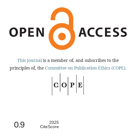
This journal
is a member of, and subscribes to the
principles of, the
Committee on Publication Ethics (COPE).
0.9
2025
CiteScore