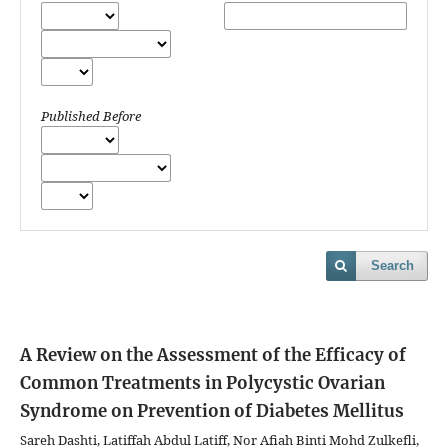
Published Before
Search
A Review on the Assessment of the Efficacy of
Common Treatments in Polycystic Ovarian
Syndrome on Prevention of Diabetes Mellitus
Sareh Dashti, Latiffah Abdul Latiff, Nor Afiah Binti Mohd Zulkefli,