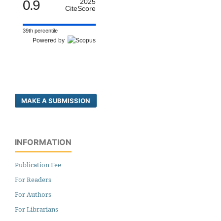
0.9
2025
CiteScore
39th percentile
Powered by
MAKE A SUBMISSION
INFORMATION
Publication Fee
For Readers
For Authors
For Librarians