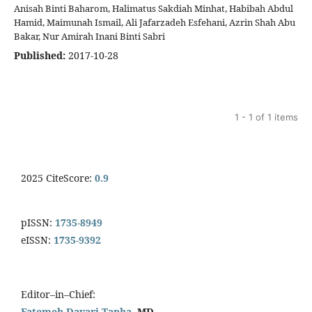
Anisah Binti Baharom, Halimatus Sakdiah Minhat, Habibah Abdul
Hamid, Maimunah Ismail, Ali Jafarzadeh Esfehani, Azrin Shah Abu
Bakar, Nur Amirah Inani Binti Sabri
Published:
2017-10-28
1 - 1 of 1 items
2025 CiteScore:
0.9
pISSN:
1735-8949
eISSN:
1735-9392
Editor–in–Chief:
Fatemeh Davari Tanha
, MD.