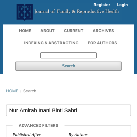
Register
Login
HOME
ABOUT
CURRENT
ARCHIVES
INDEXING & ABSTRACTING
FOR AUTHORS
Search
HOME
/
Search
ADVANCED FILTERS
Published After
By Author