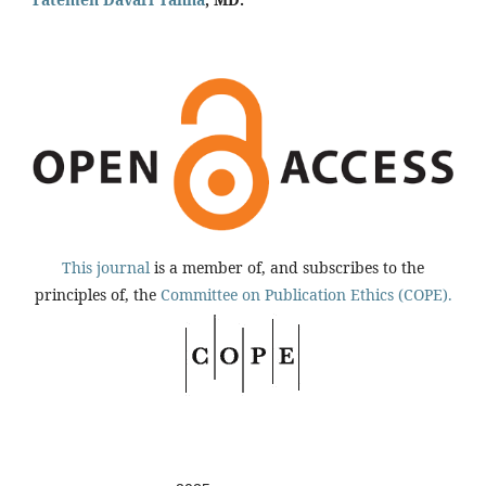
This journal
is a member of, and subscribes to the
principles of, the
Committee on Publication Ethics (COPE).