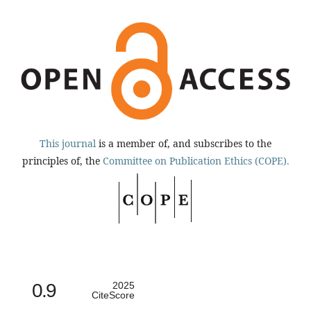
This journal
is a member of, and subscribes to the
principles of, the
Committee on Publication Ethics (COPE).
0.9
2025
CiteScore