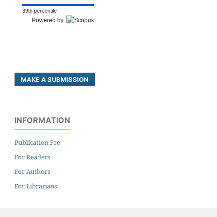
39th percentile
Powered by
MAKE A SUBMISSION
INFORMATION
Publication Fee
For Readers
For Authors
For Librarians