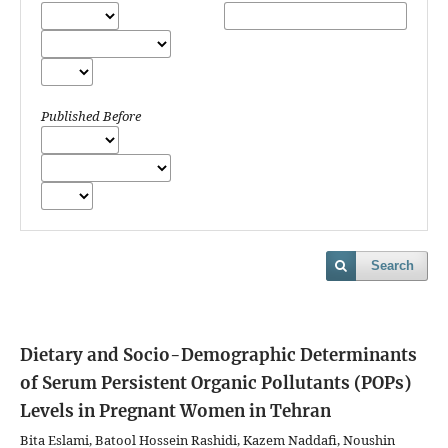
Published Before
Search
Dietary and Socio-Demographic Determinants
of Serum Persistent Organic Pollutants (POPs)
Levels in Pregnant Women in Tehran
Bita Eslami, Batool Hossein Rashidi, Kazem Naddafi, Noushin