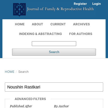
Register
Login
HOME
ABOUT
CURRENT
ARCHIVES
INDEXING & ABSTRACTING
FOR AUTHORS
Search
HOME
/
Search
ADVANCED FILTERS
Published After
By Author