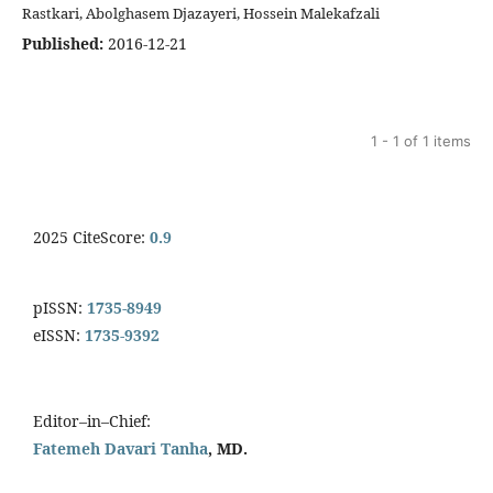
Rastkari, Abolghasem Djazayeri, Hossein Malekafzali
Published:
2016-12-21
1 - 1 of 1 items
2025 CiteScore:
0.9
pISSN:
1735-8949
eISSN:
1735-9392
Editor–in–Chief:
Fatemeh Davari Tanha
, MD.