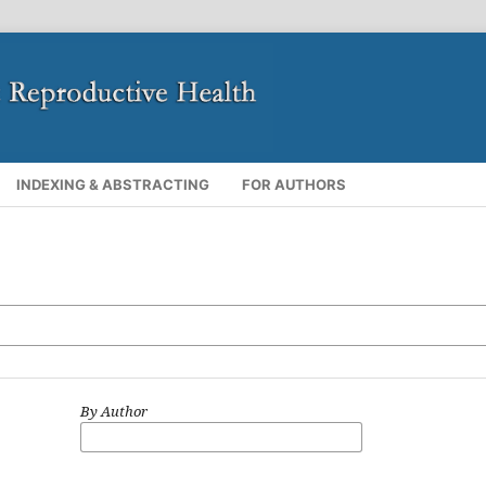
INDEXING & ABSTRACTING
FOR AUTHORS
By Author