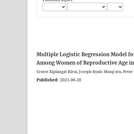
Multiple Logistic Regression Model fo
Among Women of Reproductive Age in
Ernest Kiplangat Kirui, Joseph Kyalo Mung'atu, Pet
Published:
2021-06-20