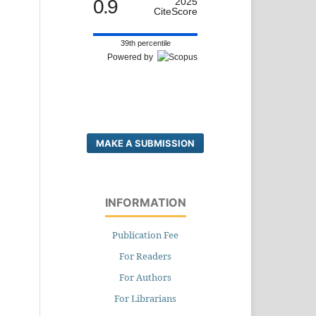
0.9
2025
CiteScore
39th percentile
Powered by
MAKE A SUBMISSION
INFORMATION
Publication Fee
For Readers
For Authors
For Librarians