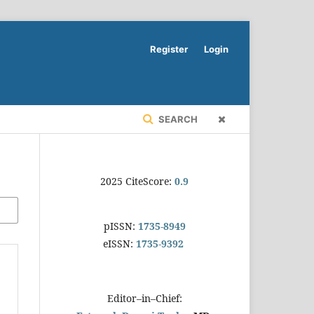
Register
Login
SEARCH
2025 CiteScore:
0.9
pISSN:
1735-8949
eISSN:
1735-9392
Editor–in–Chief: