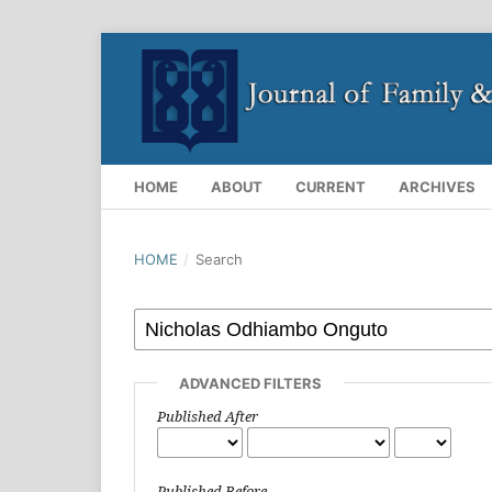
HOME
ABOUT
CURRENT
ARCHIVES
HOME
/
Search
ADVANCED FILTERS
Published After
Published Before