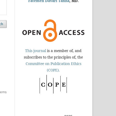
Fatemeh Davari Tanha
, MD.
ch
This journal
is a member of, and
subscribes to the principles of, the
Committee on Publication Ethics
(COPE).
items