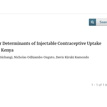
Sear
r Determinants of Injectable Contraceptive Uptake
 Kenya
er Gichangi, Nicholas Odhiambo Onguto, Davis Kiruki Kamondo
1 - 1 of 1 