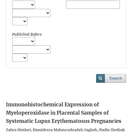
Published Before
Search
Immunohistochemical Expression of
Myeloperoxidase in Placental Samples of
Systematic Lupus Erythematosus Pregnancies
Zahra Heidari, Hamidreza Mahmoudzadeh-Sagheb, Nadia Sheibak