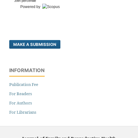
39th percentile
Powered by
MAKE A SUBMISSION
INFORMATION
Publication Fee
For Readers
For Authors
For Librarians