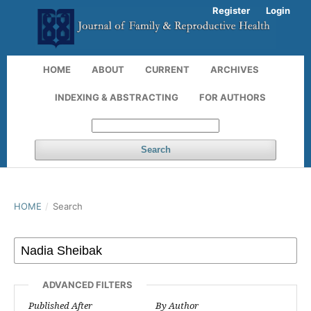
Register
Login
HOME
ABOUT
CURRENT
ARCHIVES
INDEXING & ABSTRACTING
FOR AUTHORS
Search
HOME
/
Search
ADVANCED FILTERS
Published After
By Author