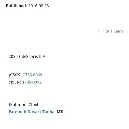
Published:
2016-08-23
1 - 1 of 1 items
2025 CiteScore:
0.9
pISSN:
1735-8949
eISSN:
1735-9392
Editor–in–Chief:
Fatemeh Davari Tanha
, MD.