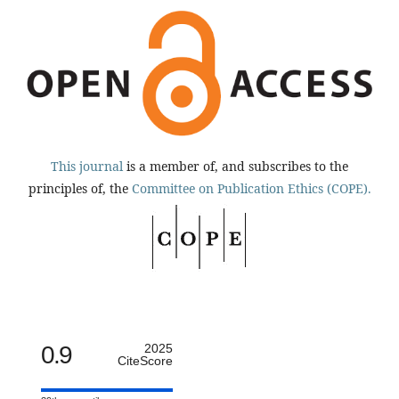
This journal
is a member of, and subscribes to the
principles of, the
Committee on Publication Ethics (COPE).
0.9
2025
CiteScore