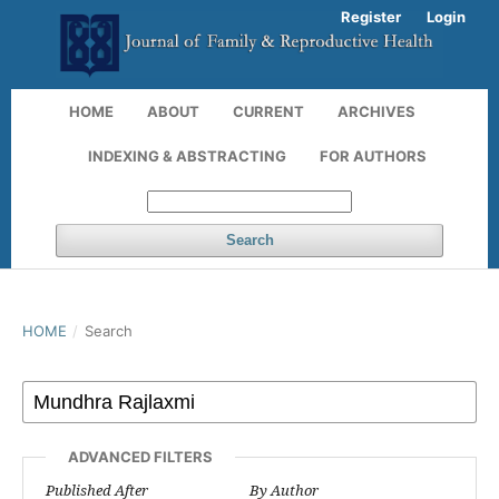
Register
Login
HOME
ABOUT
CURRENT
ARCHIVES
INDEXING & ABSTRACTING
FOR AUTHORS
Search
HOME
/
Search
ADVANCED FILTERS
Published After
By Author