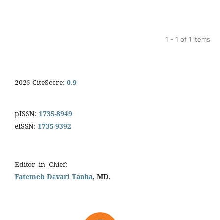
1 - 1 of 1 items
2025 CiteScore:
0.9
pISSN:
1735-8949
eISSN:
1735-9392
Editor–in–Chief:
Fatemeh Davari Tanha
, MD.