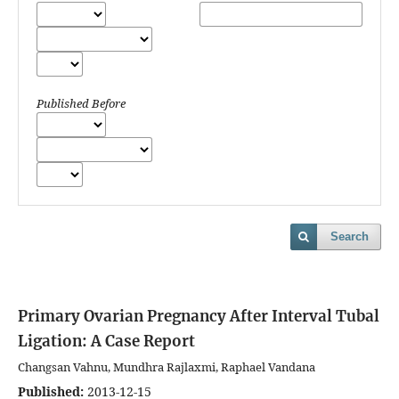
Published Before
Search
Primary Ovarian Pregnancy After Interval Tubal
Ligation: A Case Report
Changsan Vahnu, Mundhra Rajlaxmi, Raphael Vandana
Published:
2013-12-15