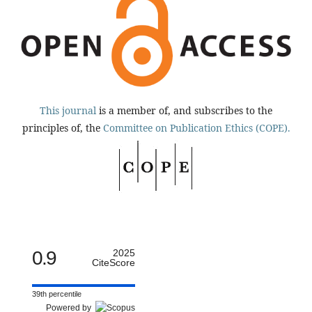
This journal
is a member of, and subscribes to the
principles of, the
Committee on Publication Ethics (COPE).
0.9
2025
CiteScore
39th percentile
Powered by