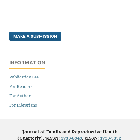
MAKE A SUBMISSION
INFORMATION
Publication Fee
For Readers
For Authors
For Librarians
Journal of Family and Reproductive Health
(Quarterly), pISSN:
1735-8949
, eISSN:
1735-9392