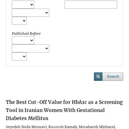
Published Before
Search
The Best Cut-Off Value for HbA1c as a Screening
Tool in Iranian Women With Gestational
Diabetes Mellitus
Seyedeh Neda Mousavi, Koorosh Kamali, Motahareh Mirbazel,