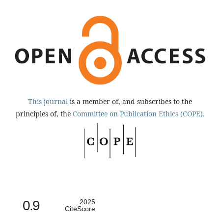
This journal
is a member of, and subscribes to the
principles of, the
Committee on Publication Ethics (COPE).
0.9
2025
CiteScore