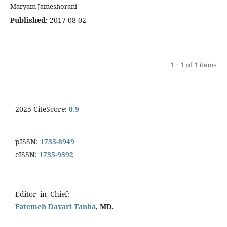
Maryam Jameshorani
Published:
2017-08-02
1 - 1 of 1 items
2025 CiteScore:
0.9
pISSN:
1735-8949
eISSN:
1735-9392
Editor–in–Chief:
Fatemeh Davari Tanha
, MD.