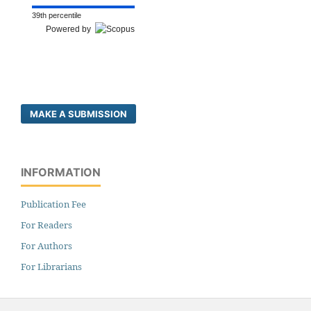
39th percentile
Powered by
MAKE A SUBMISSION
INFORMATION
Publication Fee
For Readers
For Authors
For Librarians