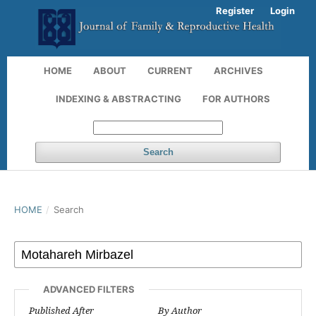
Register
Login
HOME
ABOUT
CURRENT
ARCHIVES
INDEXING & ABSTRACTING
FOR AUTHORS
Search
HOME
/
Search
ADVANCED FILTERS
Published After
By Author