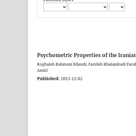
Psychometric Properties of the Irani
Roghaieh Rahmani Bilandi, Farideh Khalajabadi Far
Amiri
Published:
2015-12-02