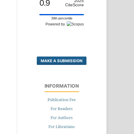
0.9
2025
CiteScore
39th percentile
Powered by
MAKE A SUBMISSION
INFORMATION
Publication Fee
For Readers
For Authors
For Librarians