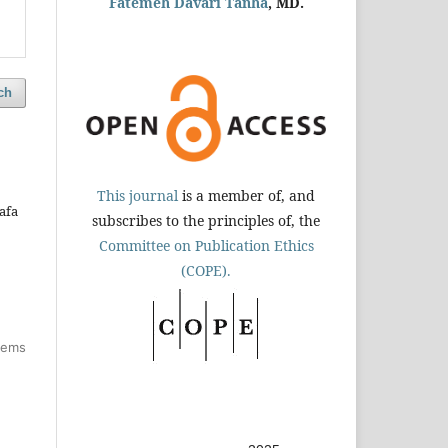
Fatemeh Davari Tanha
, MD.
ch
This journal
is a member of, and
afa
subscribes to the principles of, the
Committee on Publication Ethics
(COPE).
items