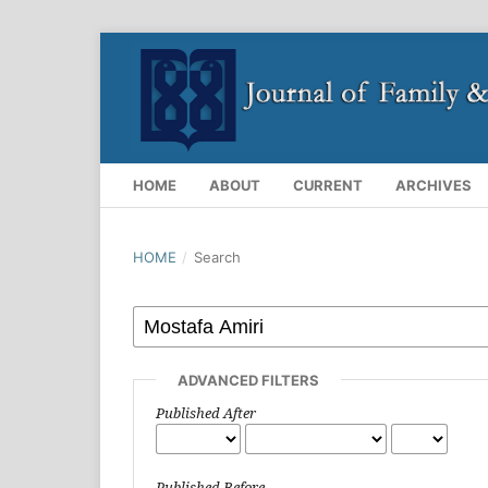
HOME
ABOUT
CURRENT
ARCHIVES
HOME
/
Search
ADVANCED FILTERS
Published After
Published Before