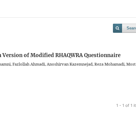
Sear
an Version of Modified RHAQWRA Questionnaire
ahamni, Fazlollah Ahmadi, Anoshirvan Kazemnejad, Reza Mohamadi, Most
1 - 1 of 1 