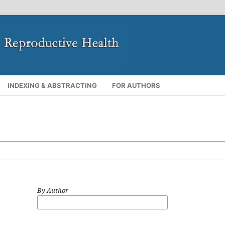
INDEXING & ABSTRACTING
FOR AUTHORS
By Author