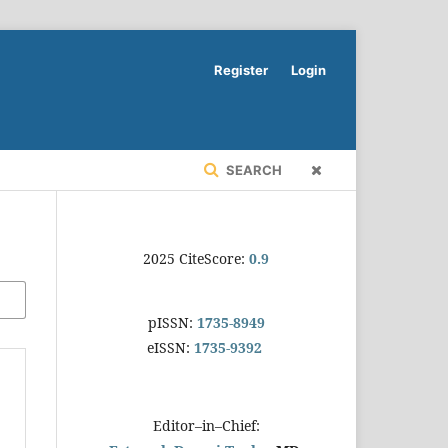
Register
Login
SEARCH
2025 CiteScore:
0.9
pISSN:
1735-8949
eISSN:
1735-9392
Editor–in–Chief: