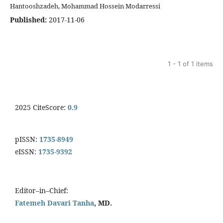
Hantooshzadeh, Mohammad Hossein Modarressi
Published:
2017-11-06
1 - 1 of 1 items
2025 CiteScore:
0.9
pISSN:
1735-8949
eISSN:
1735-9392
Editor–in–Chief:
Fatemeh Davari Tanha
, MD.