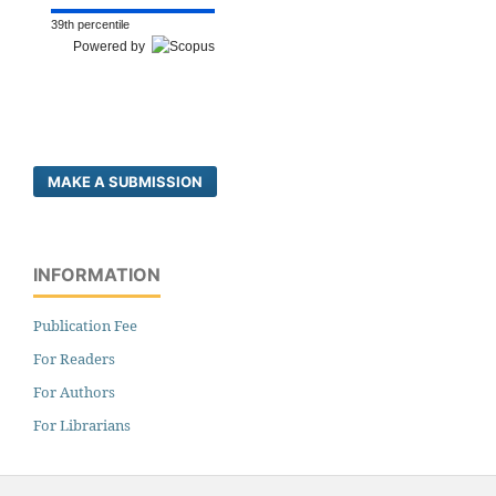
39th percentile
Powered by
MAKE A SUBMISSION
INFORMATION
Publication Fee
For Readers
For Authors
For Librarians