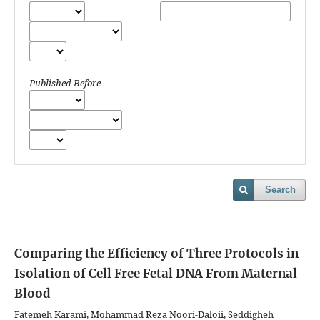
Published Before
Search
Comparing the Efficiency of Three Protocols in
Isolation of Cell Free Fetal DNA From Maternal
Blood
Fatemeh Karami, Mohammad Reza Noori-Daloii, Seddigheh