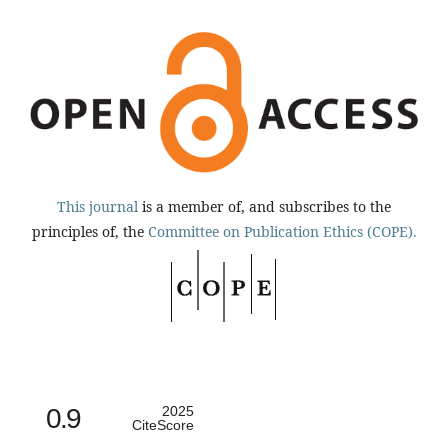
This journal
is a member of, and subscribes to the
principles of, the
Committee on Publication Ethics (COPE).
0.9
2025
CiteScore