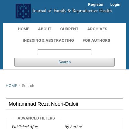
Register
Login
HOME
ABOUT
CURRENT
ARCHIVES
INDEXING & ABSTRACTING
FOR AUTHORS
Search
HOME
/
Search
ADVANCED FILTERS
Published After
By Author