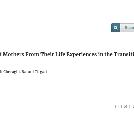
Sear
t Mothers From Their Life Experiences in the Transit
Cheraghi, Batool Tirgari
1 - 1 of 1 