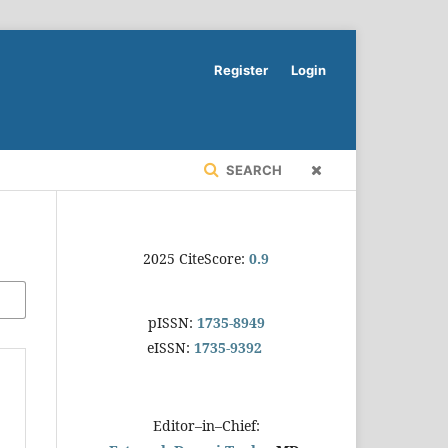
Register
Login
SEARCH
2025 CiteScore:
0.9
pISSN:
1735-8949
eISSN:
1735-9392
Editor–in–Chief: