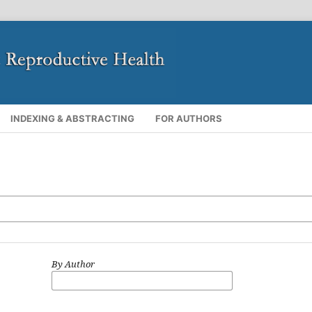
INDEXING & ABSTRACTING
FOR AUTHORS
By Author