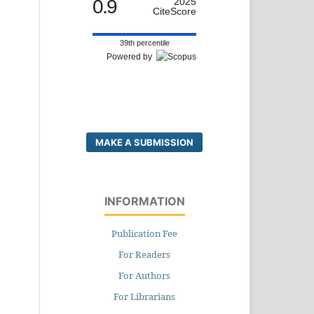
0.9
2025
CiteScore
39th percentile
Powered by
MAKE A SUBMISSION
INFORMATION
Publication Fee
For Readers
For Authors
For Librarians