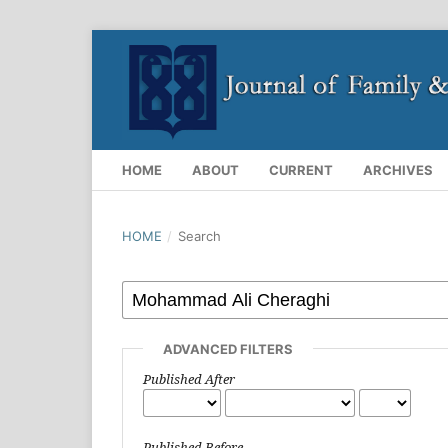
HOME
ABOUT
CURRENT
ARCHIVES
HOME
/
Search
ADVANCED FILTERS
Published After
Published Before