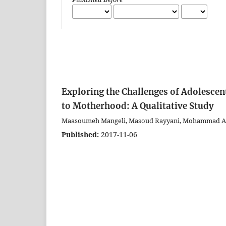
Exploring the Challenges of Adolescen
to Motherhood: A Qualitative Study
Maasoumeh Mangeli, Masoud Rayyani, Mohammad Ali 
Published:
2017-11-06