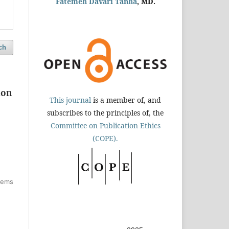
Fatemeh Davari Tanha
, MD.
ch
ion
This journal
is a member of, and
subscribes to the principles of, the
Committee on Publication Ethics
(COPE).
items