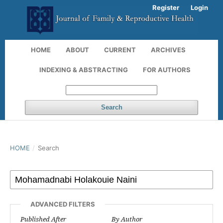
Register
Login
HOME
ABOUT
CURRENT
ARCHIVES
INDEXING & ABSTRACTING
FOR AUTHORS
Search
HOME
/
Search
ADVANCED FILTERS
Published After
By Author