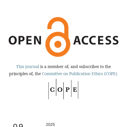
This journal
is a member of, and subscribes to the
principles of, the
Committee on Publication Ethics (COPE).
0.9
2025