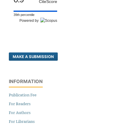
CiteScore
39th percentile
Powered by
MAKE A SUBMISSION
INFORMATION
Publication Fee
For Readers
For Authors
For Librarians