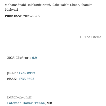
Mohamadnabi Holakouie Naini, Elahe Talebi Ghane, Shamim
Pilehvari
Published:
2025-08-05
1 - 1 of 1 items
2025 CiteScore:
0.9
pISSN:
1735-8949
eISSN:
1735-9392
Editor–in–Chief:
Fatemeh Davari Tanha
, MD.