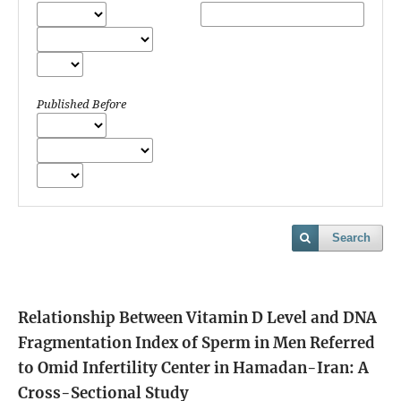
Published Before
Search
Relationship Between Vitamin D Level and DNA
Fragmentation Index of Sperm in Men Referred
to Omid Infertility Center in Hamadan-Iran: A
Cross-Sectional Study