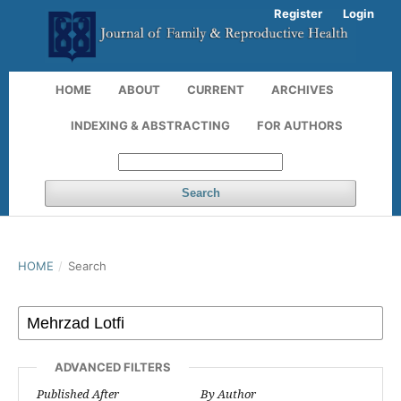
Register
Login
HOME
ABOUT
CURRENT
ARCHIVES
INDEXING & ABSTRACTING
FOR AUTHORS
Search
HOME
/
Search
ADVANCED FILTERS
Published After
By Author