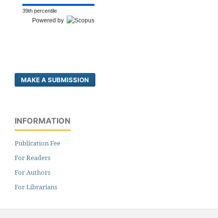
39th percentile
Powered by
MAKE A SUBMISSION
INFORMATION
Publication Fee
For Readers
For Authors
For Librarians