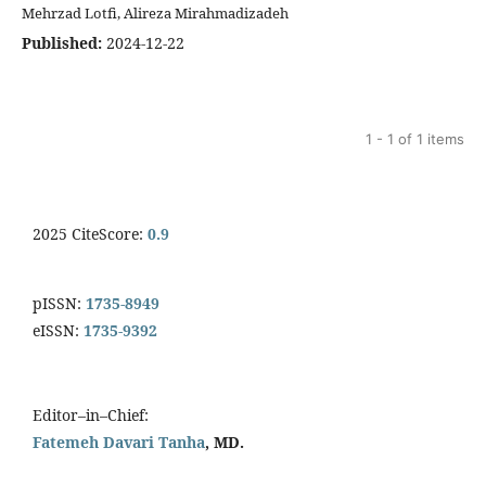
Mehrzad Lotfi, Alireza Mirahmadizadeh
Published:
2024-12-22
1 - 1 of 1 items
2025 CiteScore:
0.9
pISSN:
1735-8949
eISSN:
1735-9392
Editor–in–Chief:
Fatemeh Davari Tanha
, MD.