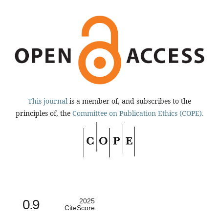
This journal
is a member of, and subscribes to the
principles of, the
Committee on Publication Ethics (COPE).
0.9
2025
CiteScore