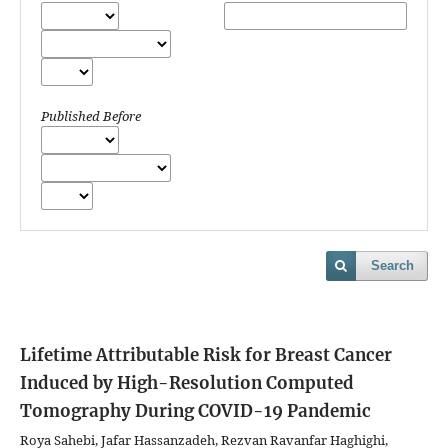
Published Before
Search
Lifetime Attributable Risk for Breast Cancer
Induced by High-Resolution Computed
Tomography During COVID-19 Pandemic
Roya Sahebi, Jafar Hassanzadeh, Rezvan Ravanfar Haghighi,