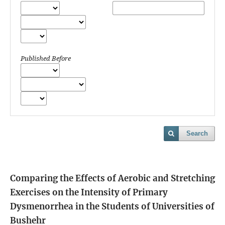
Published Before
Search
Comparing the Effects of Aerobic and Stretching
Exercises on the Intensity of Primary
Dysmenorrhea in the Students of Universities of
Bushehr