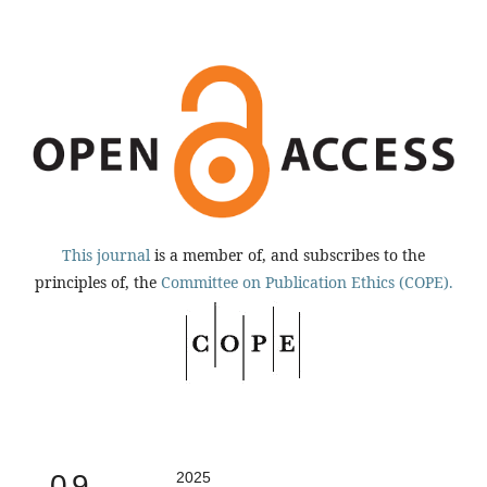
This journal
is a member of, and subscribes to the
principles of, the
Committee on Publication Ethics (COPE).
0.9
2025