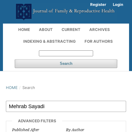
Register
Login
HOME
ABOUT
CURRENT
ARCHIVES
INDEXING & ABSTRACTING
FOR AUTHORS
Search
HOME
/
Search
ADVANCED FILTERS
Published After
By Author