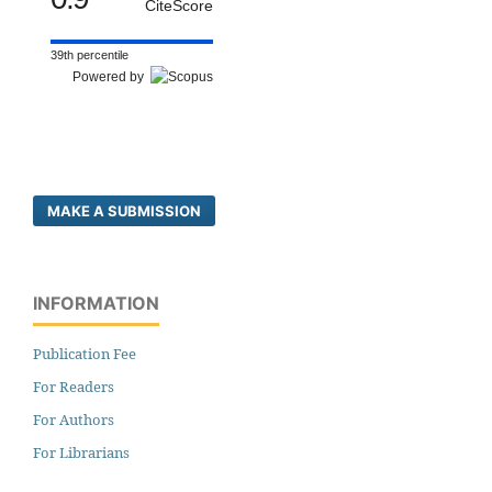
CiteScore
39th percentile
Powered by
MAKE A SUBMISSION
INFORMATION
Publication Fee
For Readers
For Authors
For Librarians