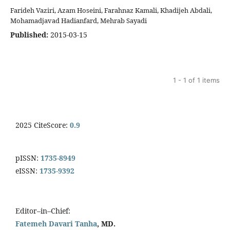
Farideh Vaziri, Azam Hoseini, Farahnaz Kamali, Khadijeh Abdali,
Mohamadjavad Hadianfard, Mehrab Sayadi
Published:
2015-03-15
1 - 1 of 1 items
2025 CiteScore:
0.9
pISSN:
1735-8949
eISSN:
1735-9392
Editor–in–Chief:
Fatemeh Davari Tanha
, MD.