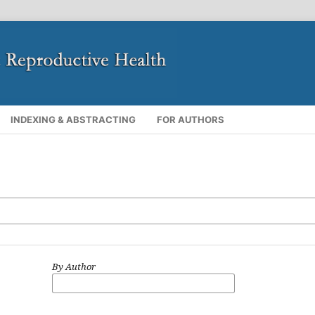
INDEXING & ABSTRACTING
FOR AUTHORS
By Author