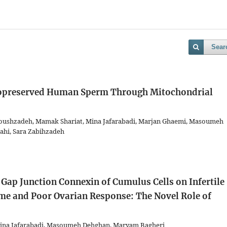
Sear
ryopreserved Human Sperm Through Mitochondrial
ushzadeh, Mamak Shariat, Mina Jafarabadi, Marjan Ghaemi, Masoumeh
ahi, Sara Zabihzadeh
Gap Junction Connexin of Cumulus Cells on Infertile
e and Poor Ovarian Response: The Novel Role of
na Jafarabadi, Masoumeh Dehghan, Maryam Bagheri