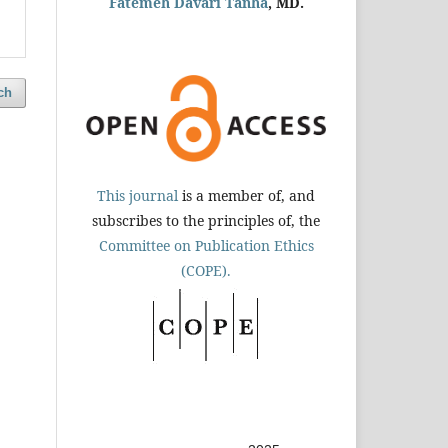
Fatemeh Davari Tanha
, MD.
ch
This journal
is a member of, and
subscribes to the principles of, the
Committee on Publication Ethics
(COPE).