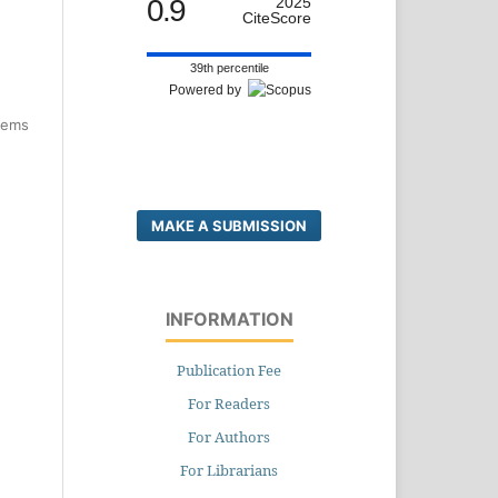
0.9
2025
CiteScore
39th percentile
Powered by
items
MAKE A SUBMISSION
INFORMATION
Publication Fee
For Readers
For Authors
For Librarians