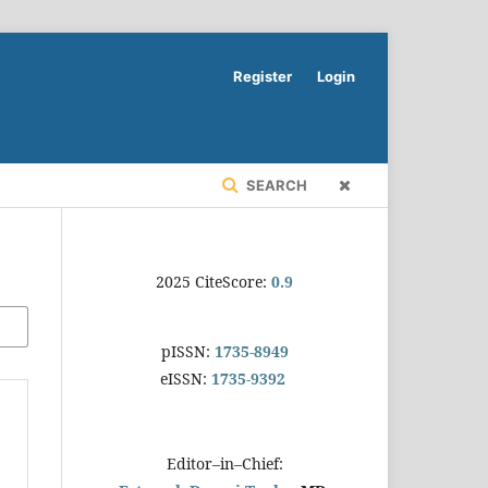
Register
Login
SEARCH
2025 CiteScore:
0.9
pISSN:
1735-8949
eISSN:
1735-9392
Editor–in–Chief: