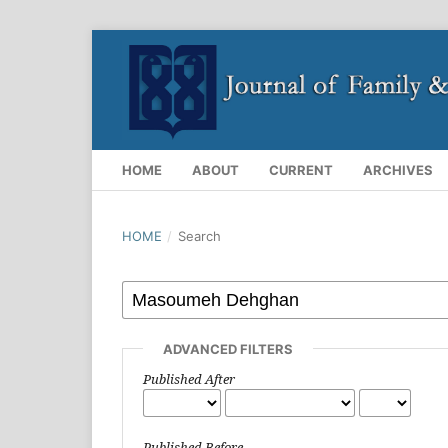
HOME
ABOUT
CURRENT
ARCHIVES
HOME
/
Search
ADVANCED FILTERS
Published After
Published Before