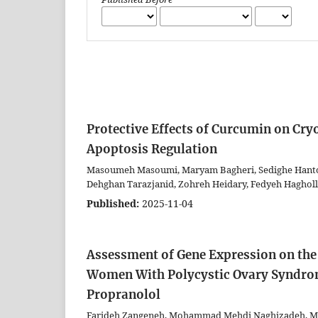
Protective Effects of Curcumin on C
Apoptosis Regulation
Masoumeh Masoumi, Maryam Bagheri, Sedighe Hanto
Dehghan Tarazjanid, Zohreh Heidary, Fedyeh Hagholl
Published:
2025-11-04
Assessment of Gene Expression on the 
Women With Polycystic Ovary Syndrom
Propranolol
Farideh Zangeneh, Mohammad Mehdi Naghizadeh, Mi