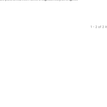
1 - 2 of 2 