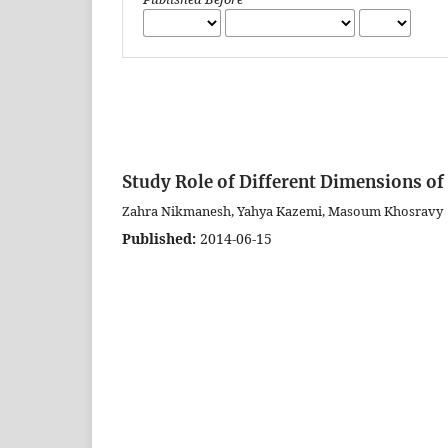
Study Role of Different Dimensions of
Zahra Nikmanesh, Yahya Kazemi, Masoum Khosravy
Published:
2014-06-15