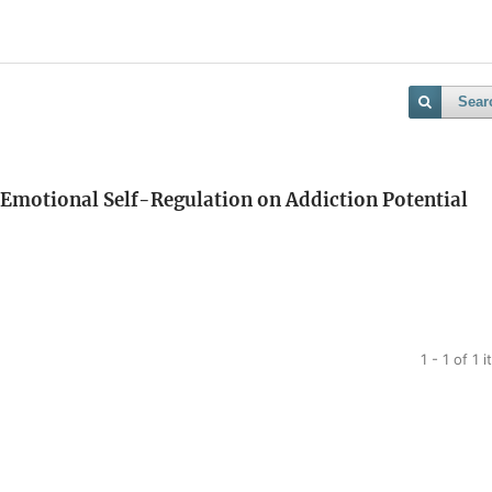
Sear
 Emotional Self-Regulation on Addiction Potential
1 - 1 of 1 