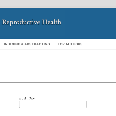
INDEXING & ABSTRACTING
FOR AUTHORS
By Author