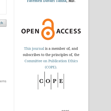
Fatemeh Davari Tanha
, MD.
ch
This journal
is a member of, and
subscribes to the principles of, the
Committee on Publication Ethics
(COPE).
items