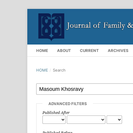
HOME
ABOUT
CURRENT
ARCHIVES
HOME
/
Search
ADVANCED FILTERS
Published After
Published Before