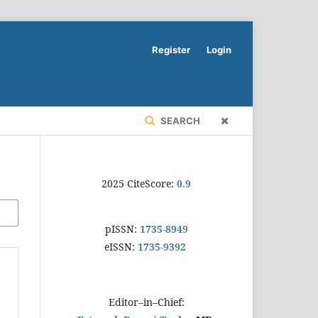
Register
Login
SEARCH
2025 CiteScore:
0.9
pISSN:
1735-8949
eISSN:
1735-9392
Editor–in–Chief: