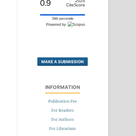
0.9
2025
CiteScore
39th percentile
Powered by
MAKE A SUBMISSION
INFORMATION
Publication Fee
For Readers
For Authors
For Librarians