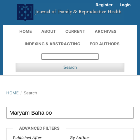
Register
Login
HOME
ABOUT
CURRENT
ARCHIVES
INDEXING & ABSTRACTING
FOR AUTHORS
Search
HOME
/
Search
ADVANCED FILTERS
Published After
By Author