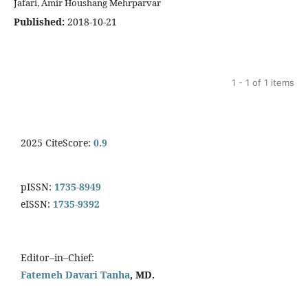
Jafari, Amir Houshang Mehrparvar
Published:
2018-10-21
1 - 1 of 1 items
2025 CiteScore:
0.9
pISSN:
1735-8949
eISSN:
1735-9392
Editor–in–Chief:
Fatemeh Davari Tanha
, MD.