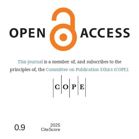
This journal
is a member of, and subscribes to the
principles of, the
Committee on Publication Ethics (COPE).
0.9
2025
CiteScore