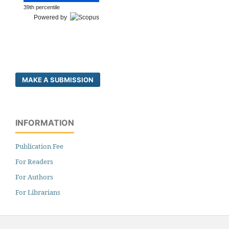
39th percentile
Powered by
MAKE A SUBMISSION
INFORMATION
Publication Fee
For Readers
For Authors
For Librarians