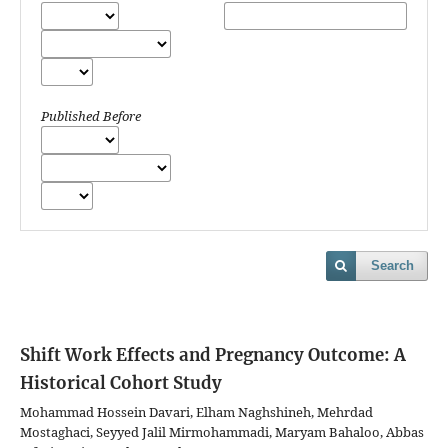
Published Before
Search
Shift Work Effects and Pregnancy Outcome: A
Historical Cohort Study
Mohammad Hossein Davari, Elham Naghshineh, Mehrdad
Mostaghaci, Seyyed Jalil Mirmohammadi, Maryam Bahaloo, Abbas