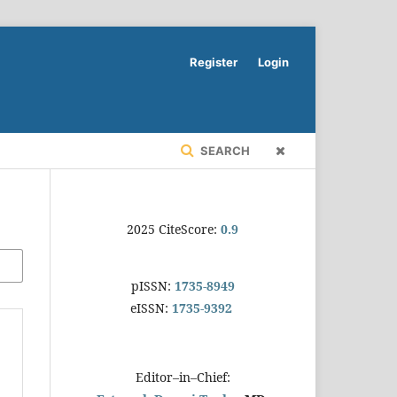
Register
Login
SEARCH
2025 CiteScore:
0.9
pISSN:
1735-8949
eISSN:
1735-9392
Editor–in–Chief: