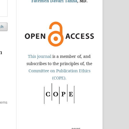
Fatemeh Davari Tanha
, MD.
ch
n
This journal
is a member of, and
subscribes to the principles of, the
Committee on Publication Ethics
(COPE).
items