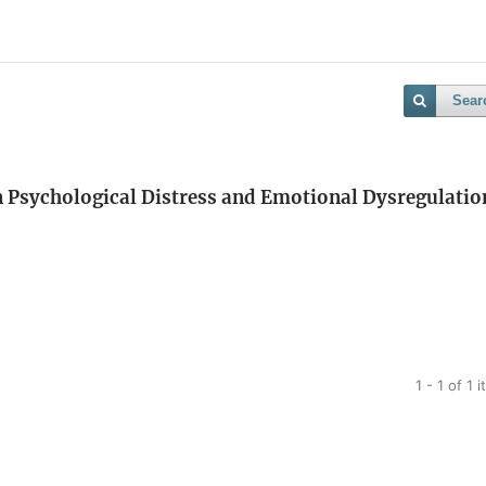
Sear
n Psychological Distress and Emotional Dysregulatio
1 - 1 of 1 