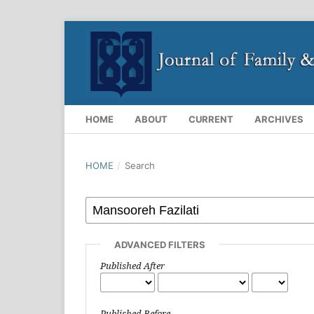
HOME
ABOUT
CURRENT
ARCHIVES
HOME
/
Search
ADVANCED FILTERS
Published After
Published Before