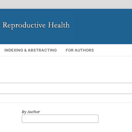
INDEXING & ABSTRACTING
FOR AUTHORS
By Author