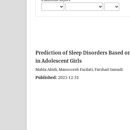
Prediction of Sleep Disorders Based o
in Adolescent Girls
Mahla Abidi, Mansooreh Fazilati, Farshad Samadi
Published:
2025-12-31