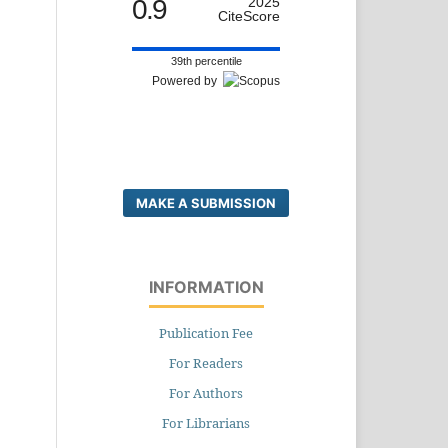
0.9
2025
CiteScore
39th percentile
Powered by
MAKE A SUBMISSION
INFORMATION
Publication Fee
For Readers
For Authors
For Librarians