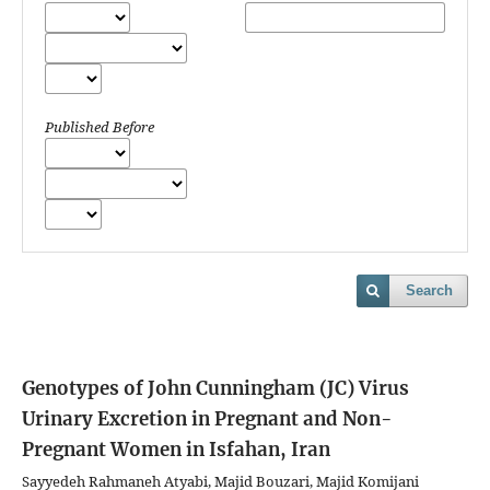
Published Before
Search
Genotypes of John Cunningham (JC) Virus
Urinary Excretion in Pregnant and Non-
Pregnant Women in Isfahan, Iran
Sayyedeh Rahmaneh Atyabi, Majid Bouzari, Majid Komijani