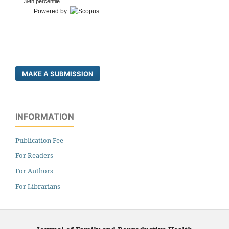
39th percentile
Powered by
MAKE A SUBMISSION
INFORMATION
Publication Fee
For Readers
For Authors
For Librarians