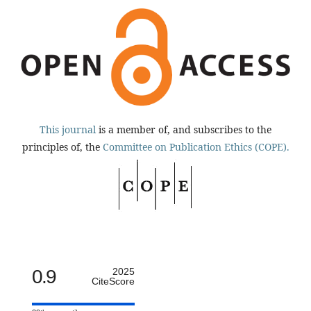
This journal
is a member of, and subscribes to the
principles of, the
Committee on Publication Ethics (COPE).
0.9
2025
CiteScore