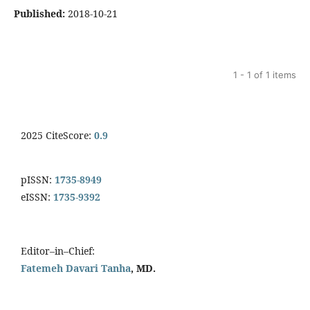
Published:
2018-10-21
1 - 1 of 1 items
2025 CiteScore:
0.9
pISSN:
1735-8949
eISSN:
1735-9392
Editor–in–Chief:
Fatemeh Davari Tanha
, MD.