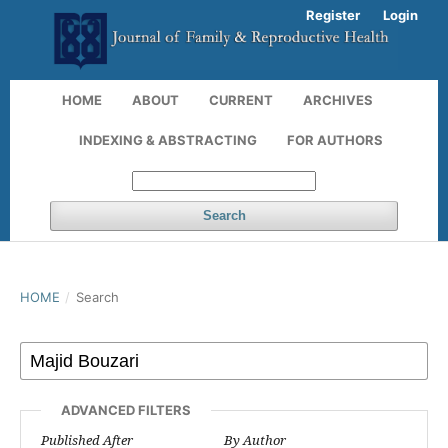
Register
Login
HOME
ABOUT
CURRENT
ARCHIVES
INDEXING & ABSTRACTING
FOR AUTHORS
Search
HOME
/
Search
ADVANCED FILTERS
Published After
By Author