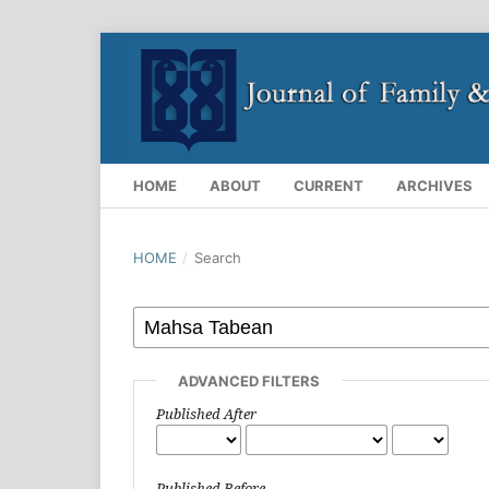
HOME
ABOUT
CURRENT
ARCHIVES
HOME
/
Search
ADVANCED FILTERS
Published After
Published Before