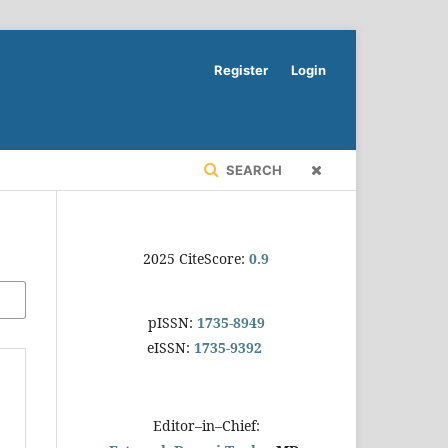
Register
Login
SEARCH
2025 CiteScore:
0.9
pISSN:
1735-8949
eISSN:
1735-9392
Editor–in–Chief: