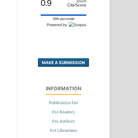
0.9
2025
CiteScore
39th percentile
Powered by
MAKE A SUBMISSION
INFORMATION
Publication Fee
For Readers
For Authors
For Librarians