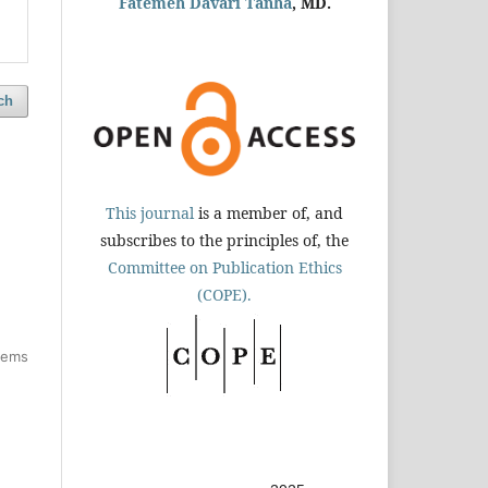
Fatemeh Davari Tanha
, MD.
ch
This journal
is a member of, and
subscribes to the principles of, the
Committee on Publication Ethics
(COPE).
items