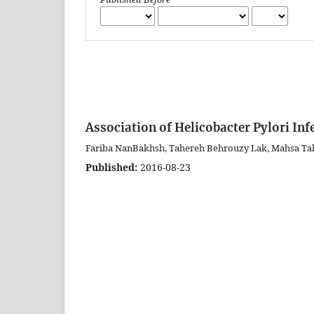
Association of Helicobacter Pylori In
Fariba NanBakhsh, Tahereh Behrouzy Lak, Mahsa Ta
Published:
2016-08-23