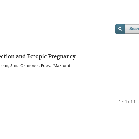
Sear
fection and Ectopic Pregnancy
bean, Sima Oshnouei, Pooya Mazlumi
1 - 1 of 1 