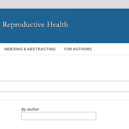
INDEXING & ABSTRACTING
FOR AUTHORS
By Author