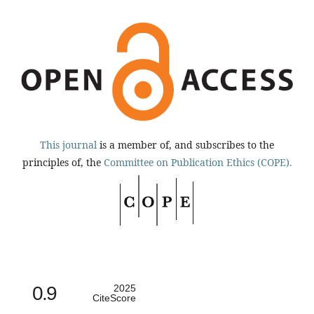
This journal
is a member of, and subscribes to the
principles of, the
Committee on Publication Ethics (COPE).
0.9
2025
CiteScore