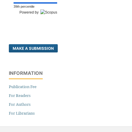
39th percentile
Powered by
MAKE A SUBMISSION
INFORMATION
Publication Fee
For Readers
For Authors
For Librarians