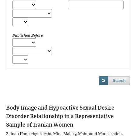
Published Before
Search
Body Image and Hypoactive Sexual Desire
Disorder Relationship in a Representative
Sample of Iranian Women
Zeinab Hamzehgardeshi, Mina Malary, Mahmood Moosazadeh,