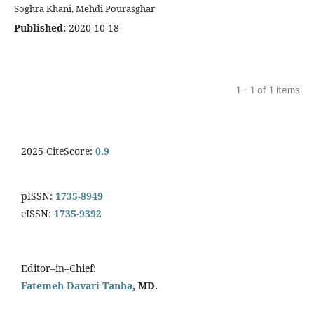
Soghra Khani, Mehdi Pourasghar
Published:
2020-10-18
1 - 1 of 1 items
2025 CiteScore:
0.9
pISSN:
1735-8949
eISSN:
1735-9392
Editor–in–Chief:
Fatemeh Davari Tanha
, MD.