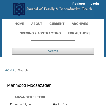
Register
Login
HOME
ABOUT
CURRENT
ARCHIVES
INDEXING & ABSTRACTING
FOR AUTHORS
Search
HOME
/
Search
ADVANCED FILTERS
Published After
By Author