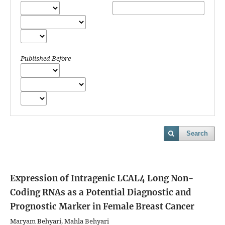
Published Before
Search
Expression of Intragenic LCAL4 Long Non-
Coding RNAs as a Potential Diagnostic and
Prognostic Marker in Female Breast Cancer
Maryam Behyari, Mahla Behyari