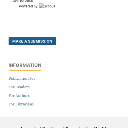
39th percentile
Powered by
MAKE A SUBMISSION
INFORMATION
Publication Fee
For Readers
For Authors
For Librarians