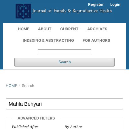
Register
Login
HOME
ABOUT
CURRENT
ARCHIVES
INDEXING & ABSTRACTING
FOR AUTHORS
Search
HOME
/
Search
ADVANCED FILTERS
Published After
By Author