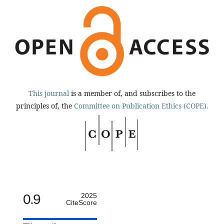
This journal
is a member of, and subscribes to the
principles of, the
Committee on Publication Ethics (COPE).
0.9
2025
CiteScore