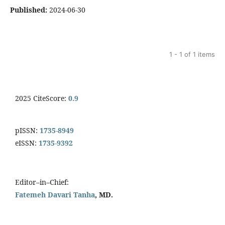
Published:
2024-06-30
1 - 1 of 1 items
2025 CiteScore:
0.9
pISSN:
1735-8949
eISSN:
1735-9392
Editor–in–Chief:
Fatemeh Davari Tanha
, MD.